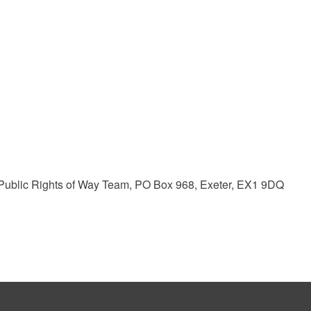
ublic Rights of Way Team, PO Box 968, Exeter, EX1 9DQ