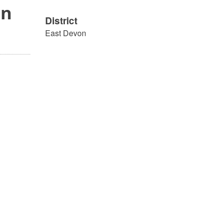
on
District
East Devon