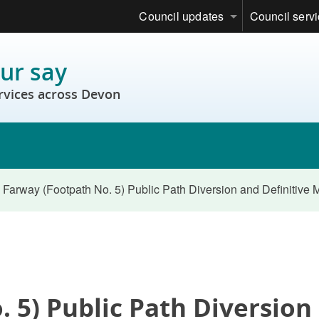
Council updates
Council serv
ur say
rvices across Devon
Farway (Footpath No. 5) Public Path Diversion and Definitive
 5) Public Path Diversion