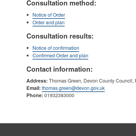
Consultation method:
Notice of Order
Order and plan
Consultation results:
Notice of confirmation
Confirmed Order and plan
Contact information:
Address:
Thomas Green, Devon County Council, P
Email:
thomas.green@devon.gov.uk
Phone:
01932383000