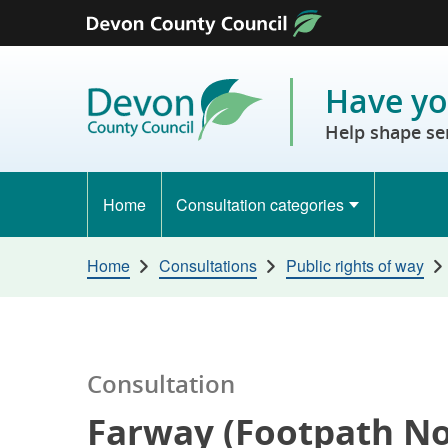
Skip to content
Have yo
Help shape se
Home
Consultation categories
Home
Consultations
Public rights of way
Consultation
Farway (Footpath No.