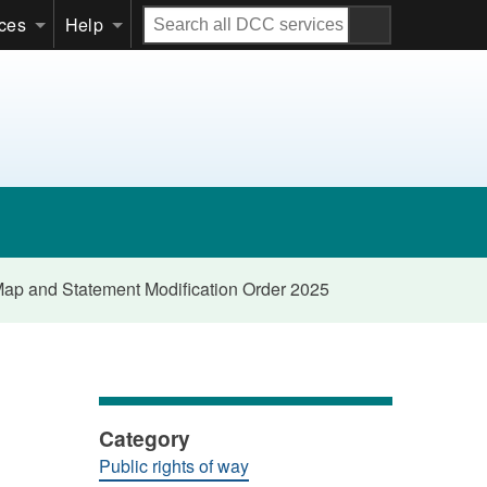
Search
ices
Help
all
DCC
services
 Map and Statement Modification Order 2025
Category
Public rights of way