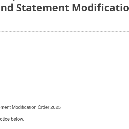
and Statement Modificati
ement Modification Order 2025
otice below.