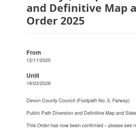
and Definitive Map 
Order 2025
From
12/11/2025
Until
18/03/2026
Devon County Council (Footpath No. 5, Farway)
Public Path Diversion and Definitive Map and Stat
This Order has now been confirmed – please see n