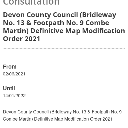
Consultation
Devon County Council (Bridleway
No. 13 & Footpath No. 9 Combe
Martin) Definitive Map Modification
Order 2021
From
02/06/2021
Until
14/01/2022
Devon County Council (Bridleway No. 13 & Footpath No. 9
Combe Martin) Definitive Map Modification Order 2021