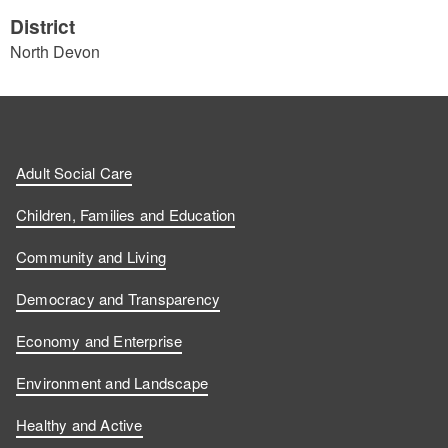
District
North Devon
Adult Social Care
Children, Families and Education
Community and Living
Democracy and Transparency
Economy and Enterprise
Environment and Landscape
Healthy and Active