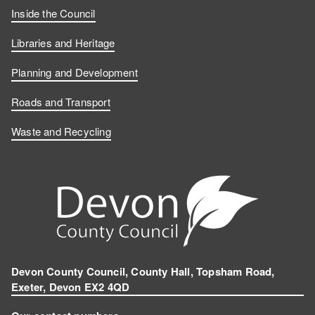
Inside the Council
Libraries and Heritage
Planning and Development
Roads and Transport
Waste and Recycling
Devon County Council, County Hall, Topsham Road,
Exeter, Devon EX2 4QD