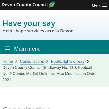
Menu
Skip to content
Have your say
Help shape services across Devon
Main menu
Home
Consultations
Public rights of way
Devon County Council (Bridleway No. 13 & Footpath
No. 9 Combe Martin) Definitive Map Modification Order
2021