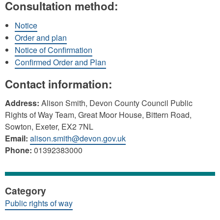
Consultation method:
Notice
Order and plan
Notice of Confirmation
Confirmed Order and Plan
Contact information:
Address:
Alison Smith, Devon County Council Public
Rights of Way Team, Great Moor House, Bittern Road,
Sowton, Exeter, EX2 7NL
Email:
alison.smith@devon.gov.uk
Phone:
01392383000
Category
Public rights of way