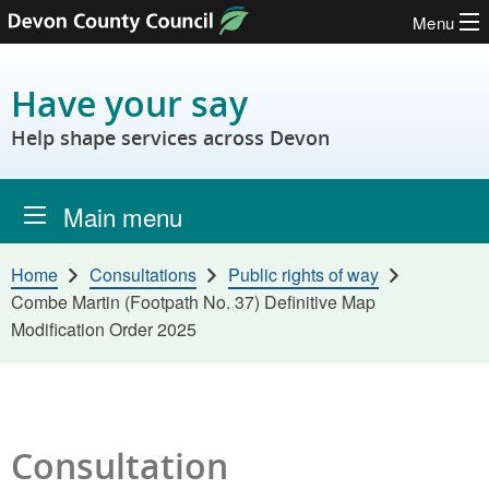
Menu
Skip to content
Have your say
Help shape services across Devon
Main menu
Home
Consultations
Public rights of way
Combe Martin (Footpath No. 37) Definitive Map
Modification Order 2025
Consultation