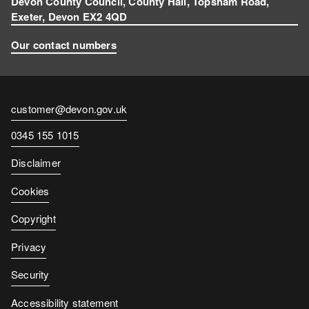
Devon County Council, County Hall, Topsham Road,
Exeter, Devon EX2 4QD
Our contact numbers
Contact
customer@devon.gov.uk
email
Contact
0345 155 1015
number
Disclaimer
Cookies
Copyright
Privacy
Security
Accessibility statement