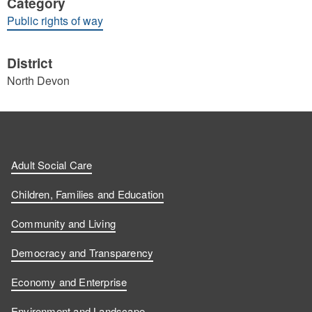
Category
Public rights of way
District
North Devon
Adult Social Care
Children, Families and Education
Community and Living
Democracy and Transparency
Economy and Enterprise
Environment and Landscape