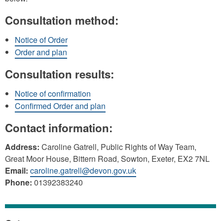
Consultation method:
Notice of Order
Order and plan
Consultation results:
Notice of confirmation
Confirmed Order and plan
Contact information:
Address:
Caroline Gatrell, Public Rights of Way Team,
Great Moor House, Bittern Road, Sowton, Exeter, EX2 7NL
Email:
caroline.gatrell@devon.gov.uk
Phone:
01392383240