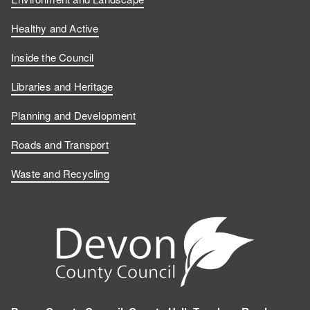
Healthy and Active
Inside the Council
Libraries and Heritage
Planning and Development
Roads and Transport
Waste and Recycling