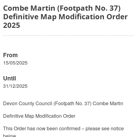
Combe Martin (Footpath No. 37)
Definitive Map Modification Order
2025
From
15/05/2025
Until
31/12/2025
Devon County Council (Footpath No. 37) Combe Martin
Definitive Map Modification Order
This Order has now been confirmed – please see notice
below.