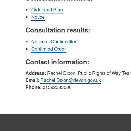
Order and Plan
Notice
Consultation results:
Notice of Confirmation
Confirmed Order
Contact information:
Address:
Rachel Dixon, Public Rights of Way Tea
Email:
Rachel.Dixon@devon.gov.uk
Phone:
01392383000