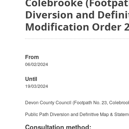
Colebrooke (Footpath
Diversion and Defin
Modification Order 
From
06/02/2024
Until
19/03/2024
Devon County Council (Footpath No. 23, Colebroo
Public Path Diversion and Definitive Map & Statem
Consultation method: