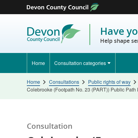
Skip to content
Have yo
Help shape se
Home
Consultation categories
Home
Consultations
Public rights of way
Colebrooke (Footpath No. 23 (PART)) Public Path 
Consultation