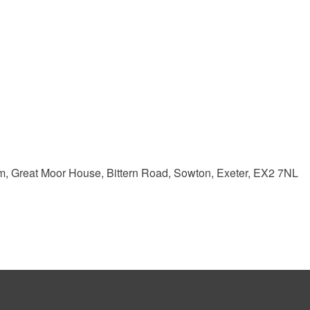
m, Great Moor House, Bittern Road, Sowton, Exeter, EX2 7NL