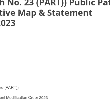
 No. 23 (PART)) Public Pa
itive Map & Statement
2023
ke (PART))
ent Modification Order 2023