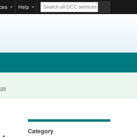
Search
ices
Help
all
DCC
services
023
Category