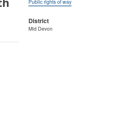
th
Public rights of way
District
Mid Devon