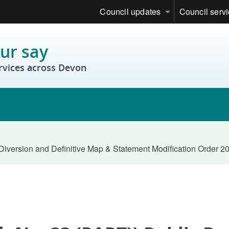
Council updates
Council serv
ur say
rvices across Devon
Diversion and Definitive Map & Statement Modification Order 2