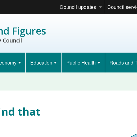
Council updates
Council serv
nd Figures
 Council
conomy
Education
Public Health
Roads and T
ind that