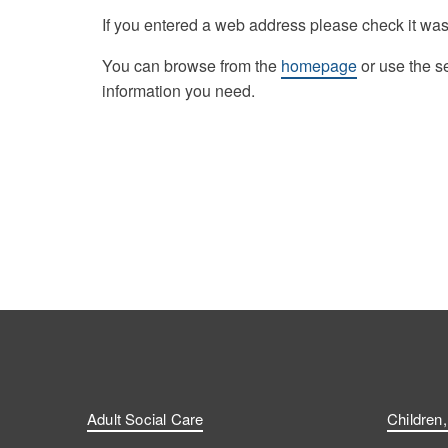
If you entered a web address please check it was
You can browse from the
homepage
or use the s
information you need.
Adult Social Care
Children