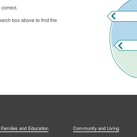
 correct.
earch box above to find the
, Families and Education
Community and Living