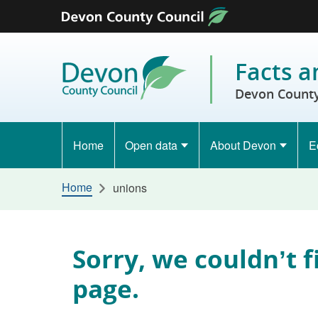
Skip to content
Facts a
Devon County
Home
Open data
About Devon
E
Home
unions
Sorry, we couldn’t f
page.