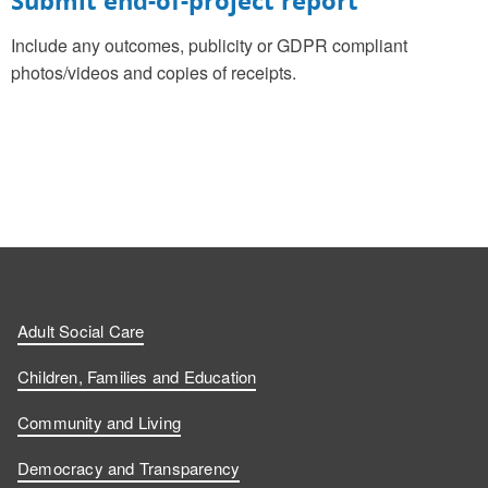
Include any outcomes, publicity or GDPR compliant
photos/videos and copies of receipts.
Adult Social Care
Children, Families and Education
Community and Living
Democracy and Transparency