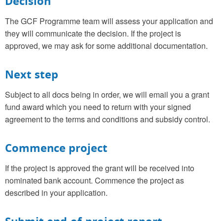
Decision
The GCF Programme team will assess your application and
they will communicate the decision. If the project is
approved, we may ask for some additional documentation.
Next step
Subject to all docs being in order, we will email you a grant
fund award which you need to return with your signed
agreement to the terms and conditions and subsidy control.
Commence project
If the project is approved the grant will be received into
nominated bank account. Commence the project as
described in your application.
Submit end-of-project report