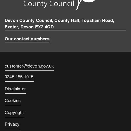
Devon County Council, County Hall, Topsham Road,
Exeter, Devon EX2 4QD
Our contact numbers
Contact
customer@devon.gov.uk
email
Contact
0345 155 1015
number
Disclaimer
Cookies
Copyright
Privacy