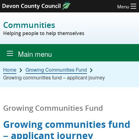
Menu
Skip to content
Communities
Helping people to help themselves
Main menu
Home
Growing Communities Fund
Growing communities fund – applicant journey
Growing Communities Fund
Growing communities fund
– applicant journey