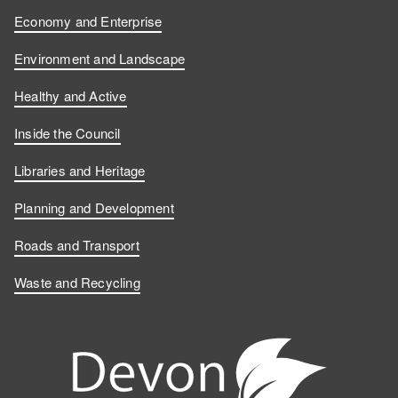
Economy and Enterprise
Environment and Landscape
Healthy and Active
Inside the Council
Libraries and Heritage
Planning and Development
Roads and Transport
Waste and Recycling