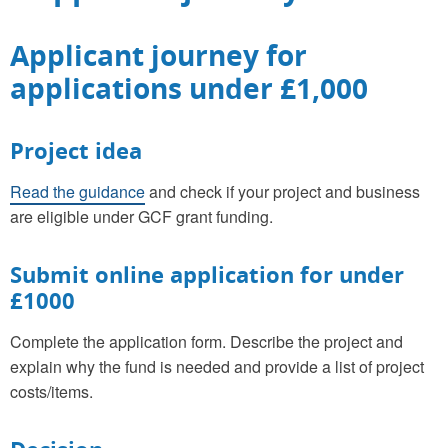
Applicant journey for
applications under £1,000
Project idea
Read the guidance
and check if your project and business
are eligible under GCF grant funding.
Submit online application for under
£1000
Complete the application form. Describe the project and
explain why the fund is needed and provide a list of project
costs/items.