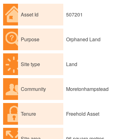
Asset Id
507201
Purpose
Orphaned Land
Site type
Land
Community
Moretonhampstead
Tenure
Freehold Asset
Site area
96 square metres