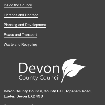
Inside the Council
Libraries and Heritage
Planning and Development
Roads and Transport
Waste and Recycling
Devon County Council, County Hall, Topsham Road,
Exeter, Devon EX2 4QD