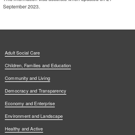
September 2023.
Adult Social Care
Children, Families and Education
Community and Living
Democracy and Transparency
Economy and Enterprise
Environment and Landscape
Healthy and Active