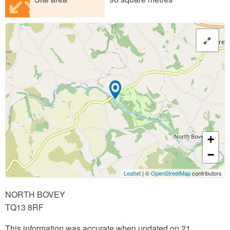
+
−
Leaflet
| ©
OpenStreetMap
contributors
NORTH BOVEY
TQ13 8RF
This information was accurate when updated on 21