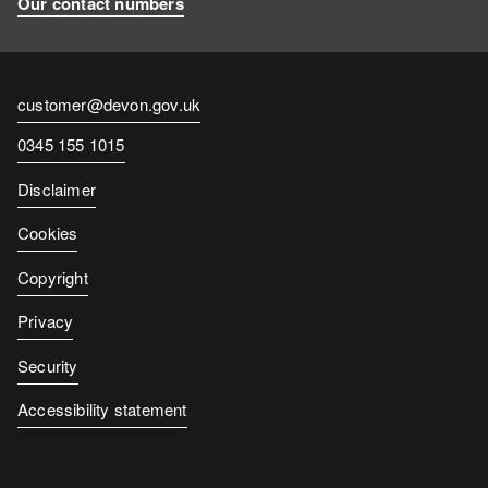
Our contact numbers
Contact
customer@devon.gov.uk
email
Contact
0345 155 1015
number
Disclaimer
Cookies
Copyright
Privacy
Security
Accessibility statement