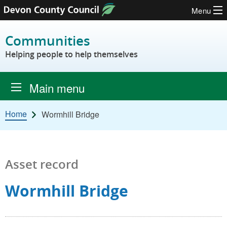
Menu
Skip to content
Communities
Helping people to help themselves
Main menu
Home
Wormhill Bridge
Asset record
Wormhill Bridge