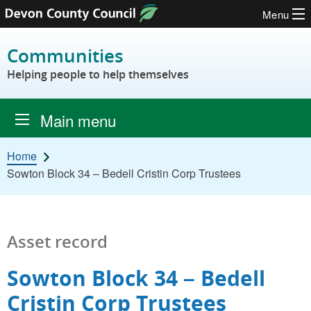
Menu
Skip to content
Communities
Helping people to help themselves
Main menu
Home
Sowton Block 34 – Bedell Cristin Corp Trustees
Asset record
Sowton Block 34 – Bedell
Cristin Corp Trustees