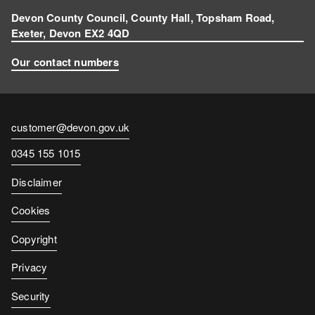
Devon County Council, County Hall, Topsham Road,
Exeter, Devon EX2 4QD
Our contact numbers
Contact
customer@devon.gov.uk
email
Contact
0345 155 1015
number
Disclaimer
Cookies
Copyright
Privacy
Security