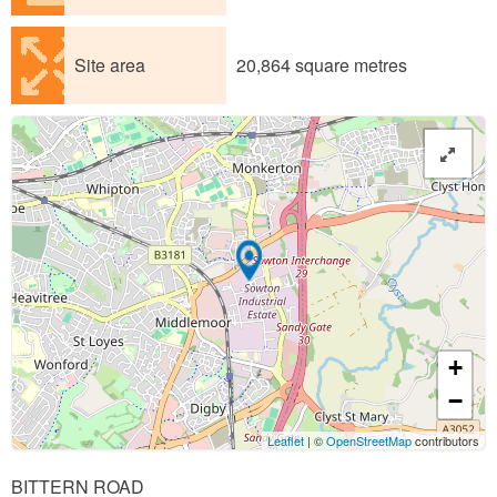
Site area
20,864 square metres
+
−
Leaflet
| ©
OpenStreetMap
contributors
BITTERN ROAD