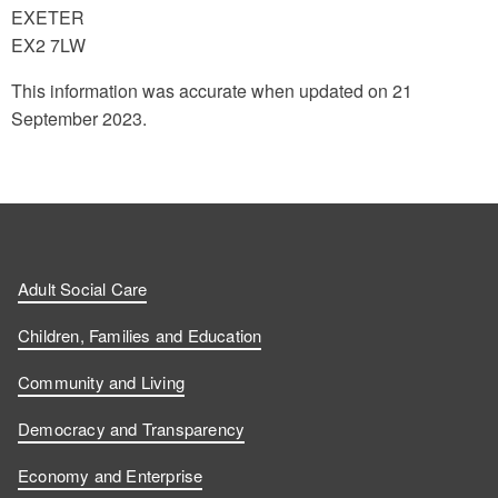
EXETER
EX2 7LW
This information was accurate when updated on 21
September 2023.
Adult Social Care
Children, Families and Education
Community and Living
Democracy and Transparency
Economy and Enterprise