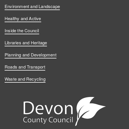
Environment and Landscape
Healthy and Active
Inside the Council
Libraries and Heritage
Planning and Development
Roads and Transport
Waste and Recycling