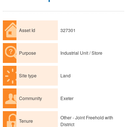
Asset Id
327301
Purpose
Industrial Unit / Store
Site type
Land
Community
Exeter
Other - Joint Freehold with
Tenure
District