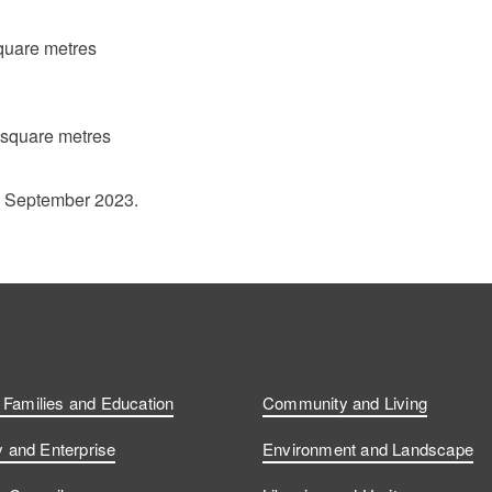
quare metres
 square metres
1 September 2023.
, Families and Education
Community and Living
and Enterprise
Environment and Landscape