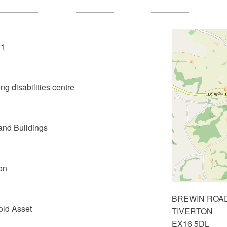
01
ng disabilities centre
and Buildings
on
BREWIN ROA
old Asset
TIVERTON
EX16 5DL