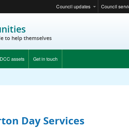
Council updates
Council serv
ities
e to help themselves
DCC assets
Get in touch
rton Day Services