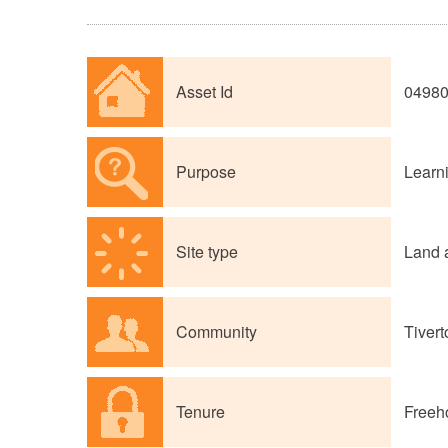
Asset Id
0498
Purpose
Learni
Site type
Land 
Community
Tivert
Tenure
Freeh