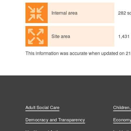
Internal area
282 s
Site area
1,431
This information was accurate when updated on 2
Adult Social Care
Children
Democracy and Transparency
Economy 