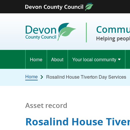
Skip to content
Commun
Helping peopl
Home
About
Your local community
Home
Rosalind House Tiverton Day Services
Asset record
Rosalind House Tive