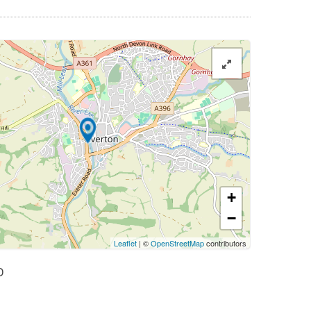
+
−
Leaflet
| ©
OpenStreetMap
contributors
D