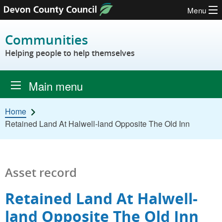
Menu
Skip to content
Communities
Helping people to help themselves
Main menu
Home
Retained Land At Halwell-land Opposite The Old Inn
Asset record
Retained Land At Halwell-
land Opposite The Old Inn