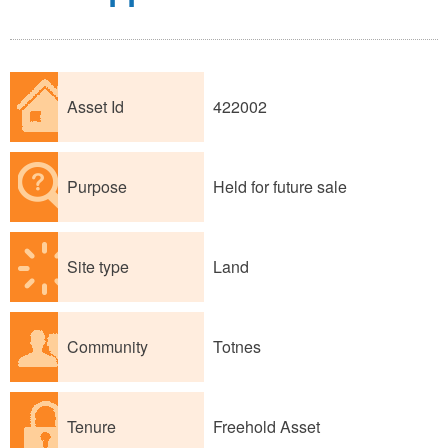
Asset Id
422002
Purpose
Held for future sale
Site type
Land
Community
Totnes
Tenure
Freehold Asset