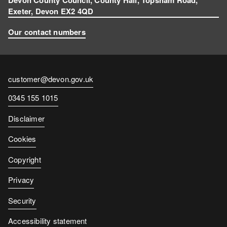
Exeter, Devon EX2 4QD
Our contact numbers
Contact
customer@devon.gov.uk
email
Contact
0345 155 1015
number
Disclaimer
Cookies
Copyright
Privacy
Security
Accessibility statement