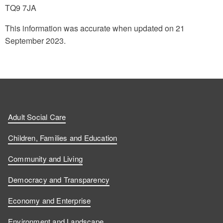
TQ9 7JA
This information was accurate when updated on 21
September 2023.
Adult Social Care
Children, Families and Education
Community and Living
Democracy and Transparency
Economy and Enterprise
Environment and Landscape