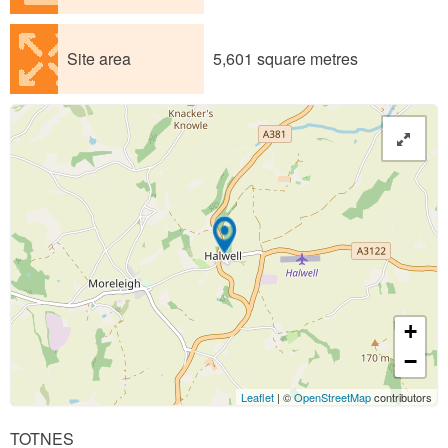
Site area
5,601 square metres
+
−
Leaflet
| ©
OpenStreetMap
contributors
TOTNES