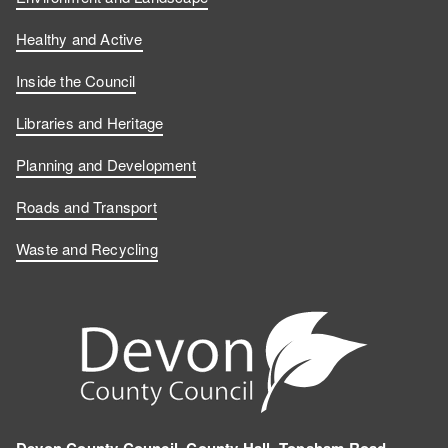
Healthy and Active
Inside the Council
Libraries and Heritage
Planning and Development
Roads and Transport
Waste and Recycling
Devon County Council, County Hall, Topsham Road,