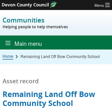
Menu
Skip to content
Communities
Helping people to help themselves
Main menu
Home
Remaining Land Off Bow Community School
Asset record
Remaining Land Off Bow
Community School