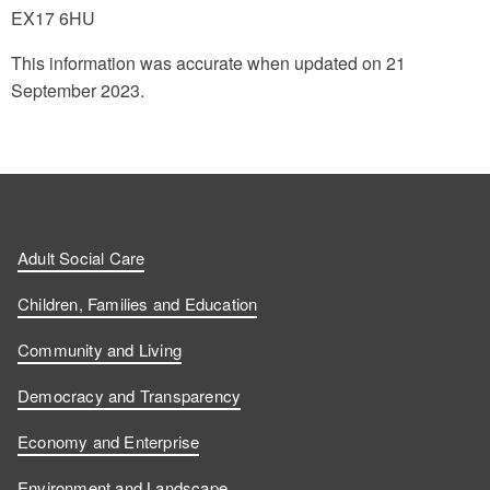
EX17 6HU
This information was accurate when updated on 21
September 2023.
Adult Social Care
Children, Families and Education
Community and Living
Democracy and Transparency
Economy and Enterprise
Environment and Landscape