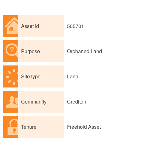
Asset Id
505701
Purpose
Orphaned Land
Site type
Land
Community
Crediton
Tenure
Freehold Asset