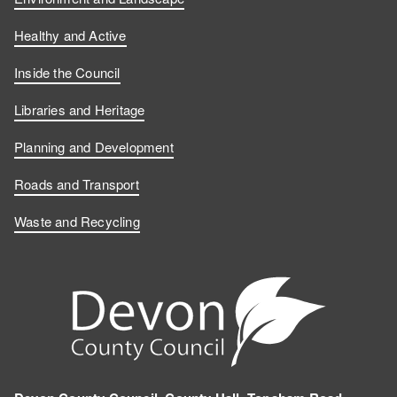
Healthy and Active
Inside the Council
Libraries and Heritage
Planning and Development
Roads and Transport
Waste and Recycling