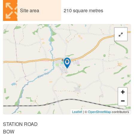
Site area
210 square metres
+
−
Leaflet
| ©
OpenStreetMap
contributors
STATION ROAD
BOW