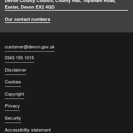
Devon County Council, County Hall, Topsham Road,
Exeter, Devon EX2 4QD
Our contact numbers
Contact
customer@devon.gov.uk
email
Contact
0345 155 1015
number
Disclaimer
Cookies
Copyright
Privacy
Security
Accessibility statement