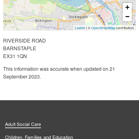
+
−
Leaflet
| ©
OpenStreetMap
contributors
RIVERSIDE ROAD
BARNSTAPLE
EX31 1QN
This information was accurate when updated on 21
September 2023.
Adult Social Care
Children, Families and Education