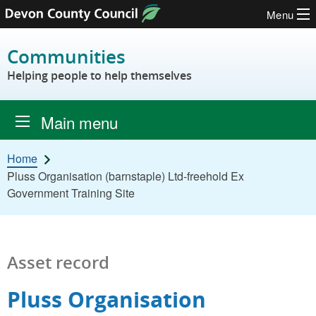
Menu
Skip to content
Communities
Helping people to help themselves
Main menu
Home
Pluss Organisation (barnstaple) Ltd-freehold Ex
Government Training Site
Asset record
Pluss Organisation