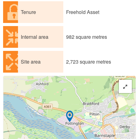
Tenure
Freehold Asset
Internal area
982 square metres
Site area
2,723 square metres