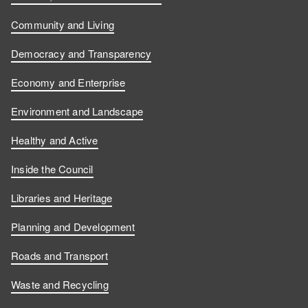
Community and Living
Democracy and Transparency
Economy and Enterprise
Environment and Landscape
Healthy and Active
Inside the Council
Libraries and Heritage
Planning and Development
Roads and Transport
Waste and Recycling