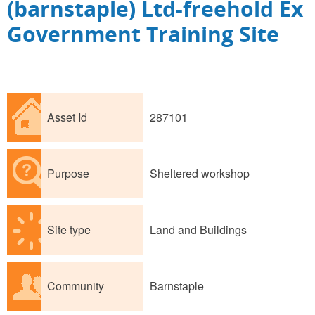
(barnstaple) Ltd-freehold Ex
Government Training Site
Asset Id
287101
Purpose
Sheltered workshop
Site type
Land and Buildings
Community
Barnstaple