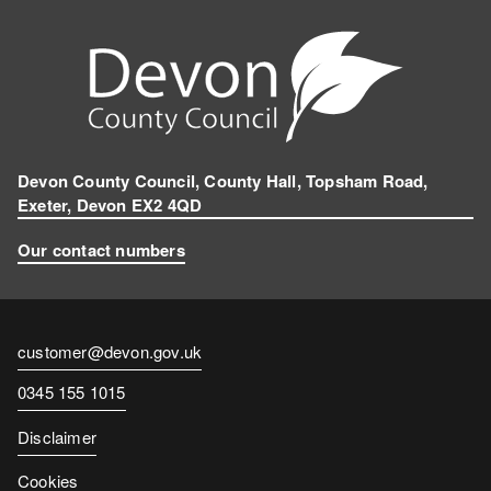
Devon County Council, County Hall, Topsham Road,
Exeter, Devon EX2 4QD
Our contact numbers
Contact
customer@devon.gov.uk
email
Contact
0345 155 1015
number
Disclaimer
Cookies