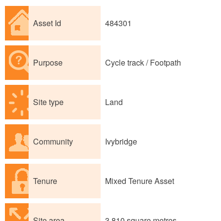
Asset Id
484301
Purpose
Cycle track / Footpath
Site type
Land
Community
Ivybridge
Tenure
Mixed Tenure Asset
Site area
3,810 square metres