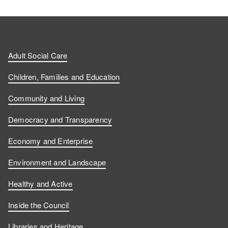
Adult Social Care
Children, Families and Education
Community and Living
Democracy and Transparency
Economy and Enterprise
Environment and Landscape
Healthy and Active
Inside the Council
Libraries and Heritage