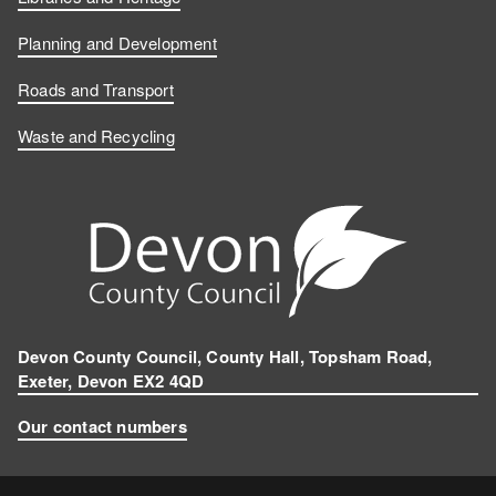
Planning and Development
Roads and Transport
Waste and Recycling
Devon County Council, County Hall, Topsham Road,
Exeter, Devon EX2 4QD
Our contact numbers