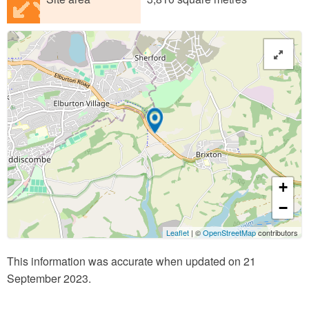
+
−
Leaflet
| ©
OpenStreetMap
contributors
This information was accurate when updated on 21
September 2023.