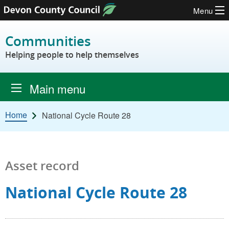
Menu
Skip to content
Communities
Helping people to help themselves
Main menu
Home
National Cycle Route 28
Asset record
National Cycle Route 28