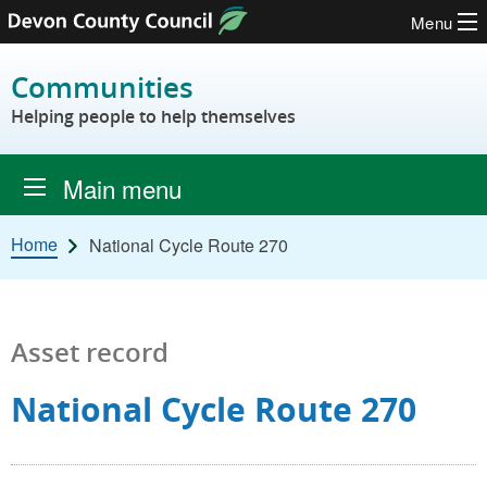
Menu
Skip to content
Communities
Helping people to help themselves
Main menu
Home
National Cycle Route 270
Asset record
National Cycle Route 270