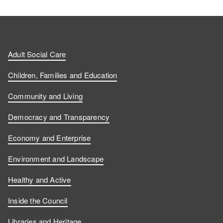
Adult Social Care
Children, Families and Education
Community and Living
Democracy and Transparency
Economy and Enterprise
Environment and Landscape
Healthy and Active
Inside the Council
Libraries and Heritage