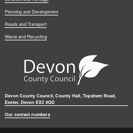
Planning and Development
Roads and Transport
Waste and Recycling
Devon County Council, County Hall, Topsham Road,
Exeter, Devon EX2 4QD
Our contact numbers