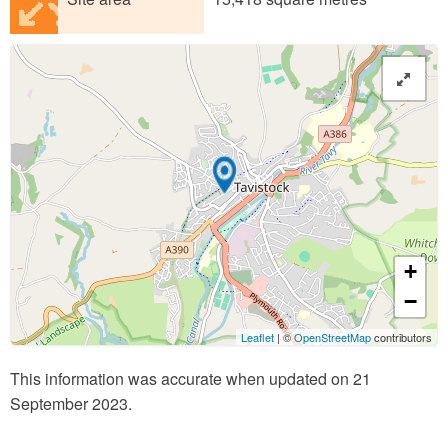
+
−
Leaflet
| ©
OpenStreetMap
contributors
This information was accurate when updated on 21
September 2023.