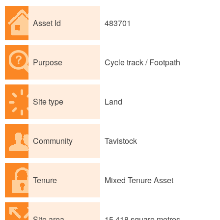
Asset Id
483701
Purpose
Cycle track / Footpath
Site type
Land
Community
Tavistock
Tenure
Mixed Tenure Asset
Site area
15,418 square metres