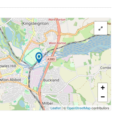
+
−
Leaflet
| ©
OpenStreetMap
contributors