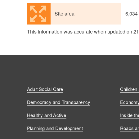
Site area
6,034
This information was accurate when updated on 2
Adult Social Care
Children
Democracy and Transparency
Economy 
Healthy and Active
Inside th
Planning and Development
Roads an