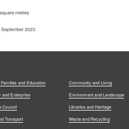
 square metres
1 September 2023.
, Families and Education
Community and Living
and Enterprise
Environment and Landscape
e Council
Libraries and Heritage
d Transport
Waste and Recycling