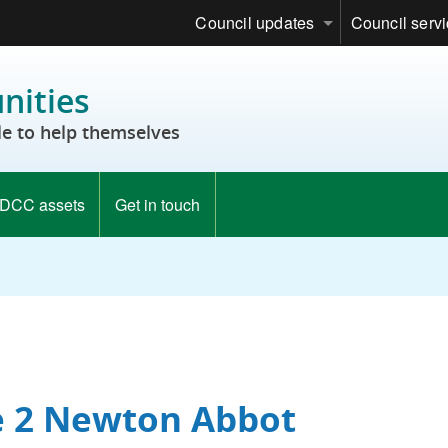
Council updates
Council serv
ities
e to help themselves
DCC assets
Get in touch
e 2 Newton Abbot