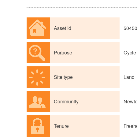
Asset Id
5045
Purpose
Cycle 
Site type
Land
Community
Newto
Tenure
Freeh