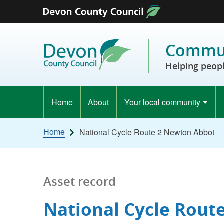
Skip to content
Commun
Helping peopl
Home
About
Your local community
Home
National Cycle Route 2 Newton Abbot
Asset record
National Cycle Rout