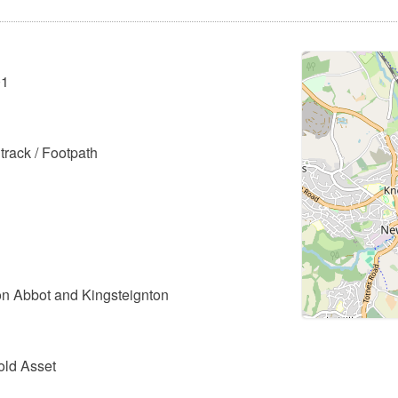
01
track / Footpath
n Abbot and Kingsteignton
old Asset