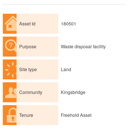
Asset Id
180501
Purpose
Waste disposal facility
Site type
Land
Community
Kingsbridge
Tenure
Freehold Asset