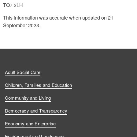
TQ7 2LH
This information was accurate when updated on 21
September 2023.
Adult Social Care
Children, Families and Education
Community and Living
Democracy and Transparency
Economy and Enterprise
Environment and Landscape