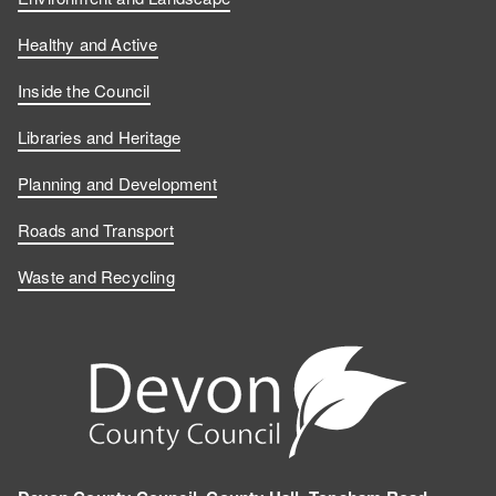
Healthy and Active
Inside the Council
Libraries and Heritage
Planning and Development
Roads and Transport
Waste and Recycling