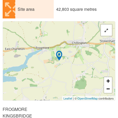
Site area
42,803 square metres
+
−
Leaflet
| ©
OpenStreetMap
contributors
FROGMORE
KINGSBRIDGE