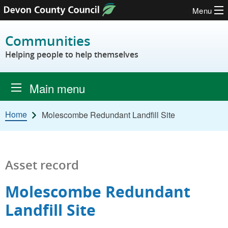
Menu
Skip to content
Communities
Helping people to help themselves
Main menu
Home
Molescombe Redundant Landfill Site
Asset record
Molescombe Redundant
Landfill Site