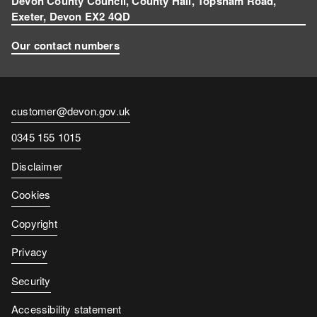
Devon County Council, County Hall, Topsham Road,
Exeter, Devon EX2 4QD
Our contact numbers
Contact
customer@devon.gov.uk
email
Contact
0345 155 1015
number
Disclaimer
Cookies
Copyright
Privacy
Security
Accessibility statement