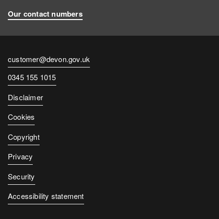
Our contact numbers
Contact
customer@devon.gov.uk
email
Contact
0345 155 1015
number
Disclaimer
Cookies
Copyright
Privacy
Security
Accessibility statement