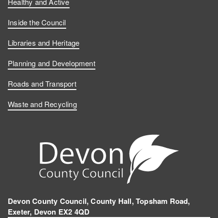
Healthy and Active
Inside the Council
Libraries and Heritage
Planning and Development
Roads and Transport
Waste and Recycling
Devon County Council, County Hall, Topsham Road,
Exeter, Devon EX2 4QD