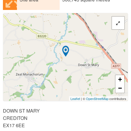
+
−
Leaflet
| ©
OpenStreetMap
contributors
DOWN ST MARY
CREDITON
EX17 6EE