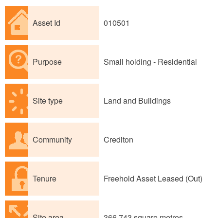
Asset Id
010501
Purpose
Small holding - Residential
Site type
Land and Buildings
Community
Crediton
Tenure
Freehold Asset Leased (Out)
Site area
366,743 square metres