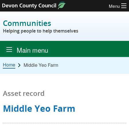
Menu
Skip to content
Communities
Helping people to help themselves
Main menu
Home
Middle Yeo Farm
Asset record
Middle Yeo Farm