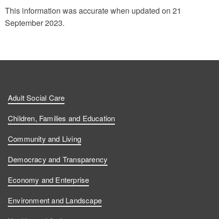
This information was accurate when updated on 21
September 2023.
Adult Social Care
Children, Families and Education
Community and Living
Democracy and Transparency
Economy and Enterprise
Environment and Landscape