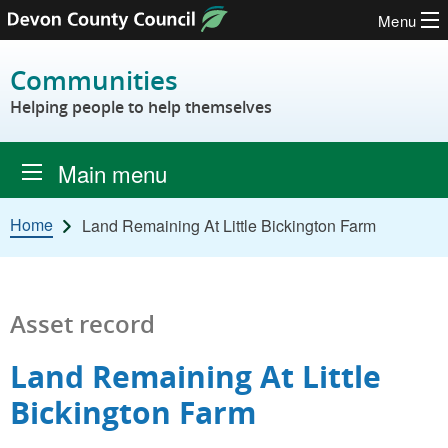
Menu
Skip to content
Communities
Helping people to help themselves
Main menu
Home
Land Remaining At Little Bickington Farm
Asset record
Land Remaining At Little
Bickington Farm