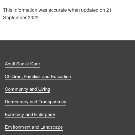
This information was accurate when updated on 21
September 2023.
Adult Social Care
Children, Families and Education
Community and Living
Democracy and Transparency
Economy and Enterprise
Environment and Landscape