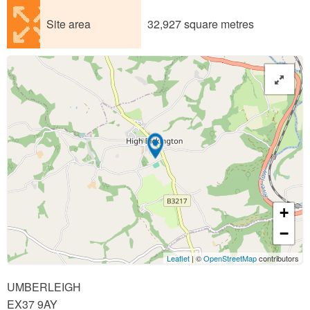
Site area
32,927 square metres
+
−
Leaflet
| ©
OpenStreetMap
contributors
UMBERLEIGH
EX37 9AY