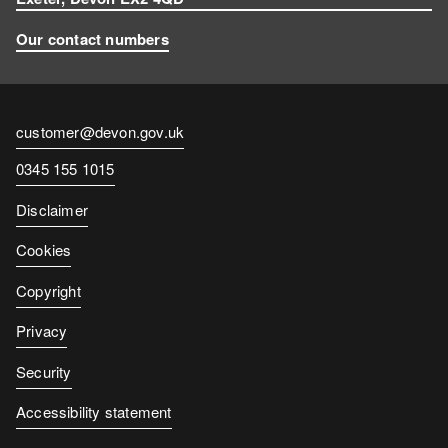
Our contact numbers
Contact
customer@devon.gov.uk
email
Contact
0345 155 1015
number
Disclaimer
Cookies
Copyright
Privacy
Security
Accessibility statement