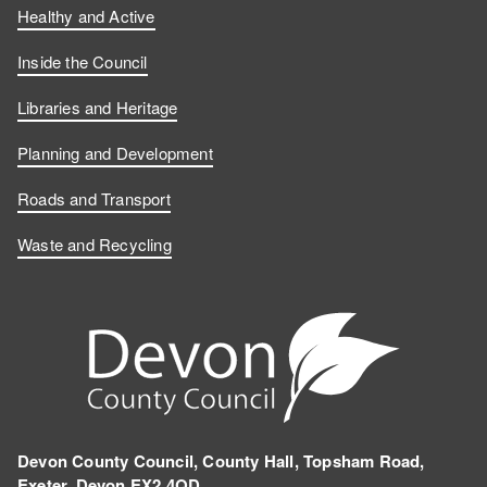
Healthy and Active
Inside the Council
Libraries and Heritage
Planning and Development
Roads and Transport
Waste and Recycling
Devon County Council, County Hall, Topsham Road,
Exeter, Devon EX2 4QD