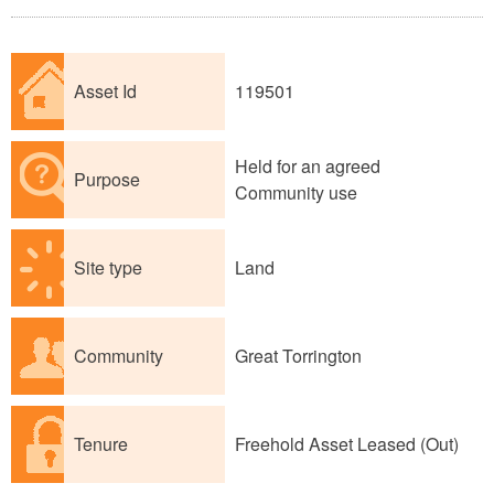
Asset Id
119501
Held for an agreed
Purpose
Community use
Site type
Land
Community
Great Torrington
Tenure
Freehold Asset Leased (Out)