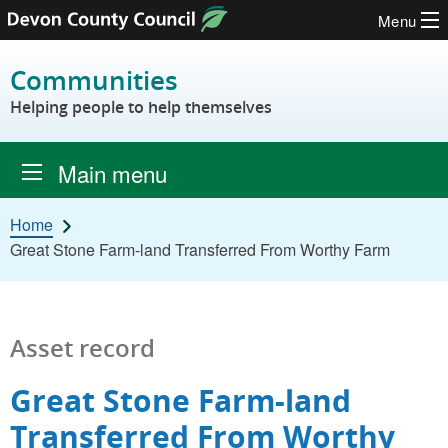
Menu
Skip to content
Communities
Helping people to help themselves
Main menu
Home
Great Stone Farm-land Transferred From Worthy Farm
Asset record
Great Stone Farm-land
Transferred From Worthy