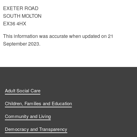
EXETER ROAD
SOUTH MOLTON
EX36 4HX
This information was accurate when updated on 21
September 2023.
Adult Social Care
Children, Families and Education
Community and Living
Democracy and Transparency