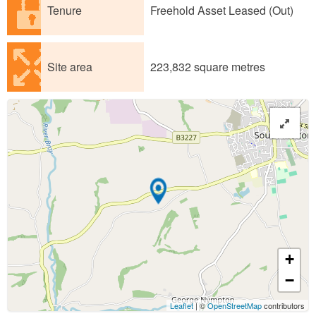
Tenure
Freehold Asset Leased (Out)
Site area
223,832 square metres
+
−
Leaflet
| ©
OpenStreetMap
contributors