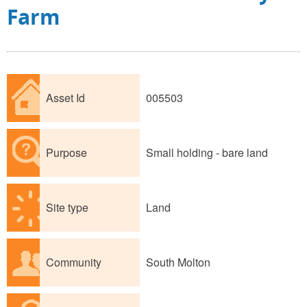
Farm
Asset Id
005503
Purpose
Small holding - bare land
Site type
Land
Community
South Molton