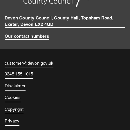
Devon County Council, County Hall, Topsham Road,
Exeter, Devon EX2 4QD
Our contact numbers
Contact
customer@devon.gov.uk
email
Contact
0345 155 1015
number
Disclaimer
Cookies
Copyright
Privacy