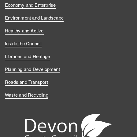
Economy and Enterprise
Environment and Landscape
Healthy and Active
Inside the Council
Libraries and Heritage
Planning and Development
Roads and Transport
Waste and Recycling