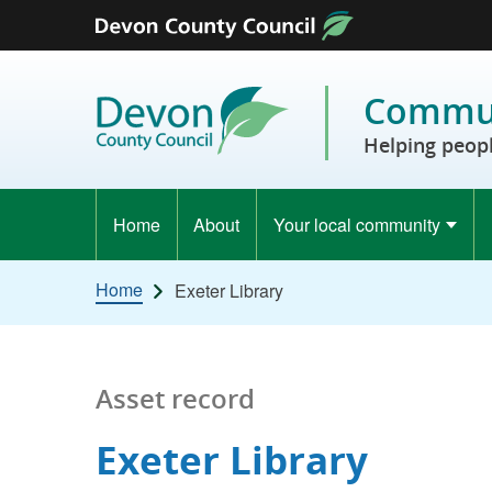
Skip to content
Commun
Helping peopl
Home
About
Your local community
Home
Exeter Library
Asset record
Exeter Library