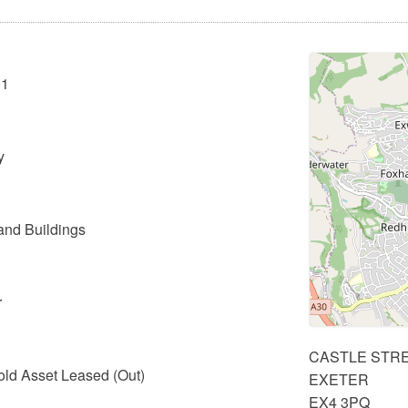
01
y
and Buildings
r
CASTLE STR
old Asset Leased (Out)
EXETER
EX4 3PQ