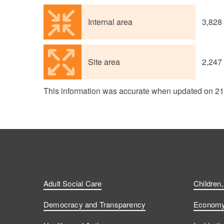
Internal area
3,828
Site area
2,247
This information was accurate when updated on 2
Adult Social Care
Children
Democracy and Transparency
Economy 