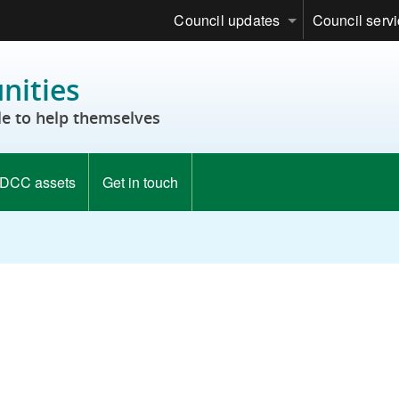
Council updates
Council serv
ities
e to help themselves
DCC assets
Get in touch