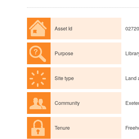
Asset Id
0272
Purpose
Librar
Site type
Land 
Community
Exete
Tenure
Freeh