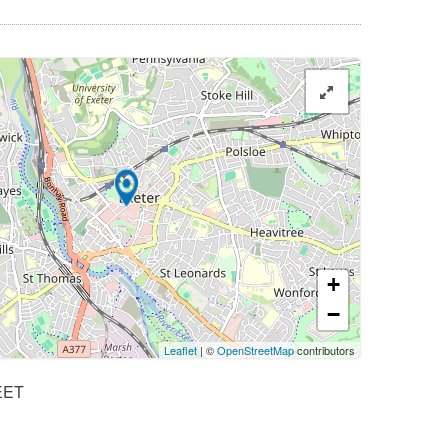
+
−
Leaflet
| ©
OpenStreetMap
contributors
EET