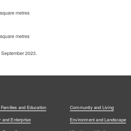
 square metres
 square metres
1 September 2023.
, Families and Education
Community and Living
and Enterprise
Environment and Landscape