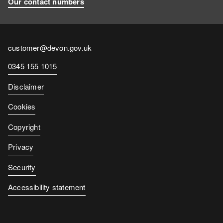
Our contact numbers
Contact
customer@devon.gov.uk
email
Contact
0345 155 1015
number
Disclaimer
Cookies
Copyright
Privacy
Security
Accessibility statement