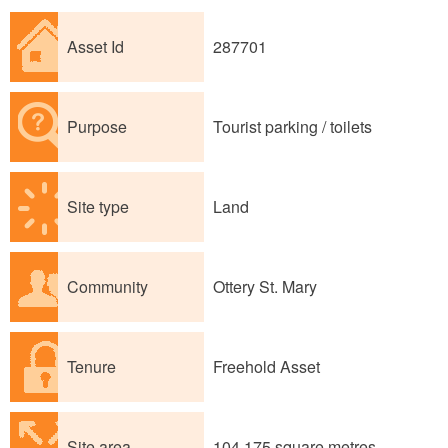
Asset Id
287701
Purpose
Tourist parking / toilets
Site type
Land
Community
Ottery St. Mary
Tenure
Freehold Asset
Site area
104,175 square metres