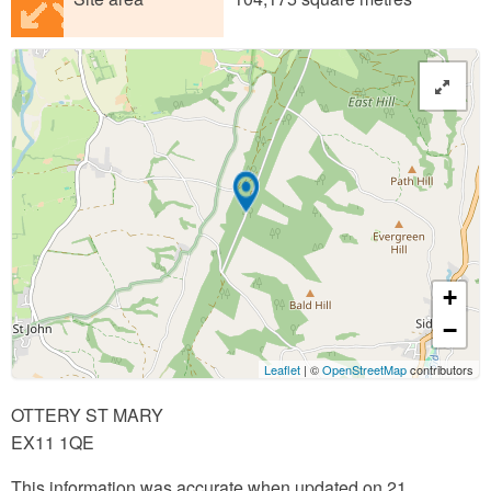
+
−
Leaflet
| ©
OpenStreetMap
contributors
OTTERY ST MARY
EX11 1QE
This information was accurate when updated on 21