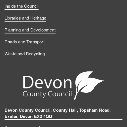
Inside the Council
Libraries and Heritage
Planning and Development
Roads and Transport
Waste and Recycling
Devon County Council, County Hall, Topsham Road,
Exeter, Devon EX2 4QD