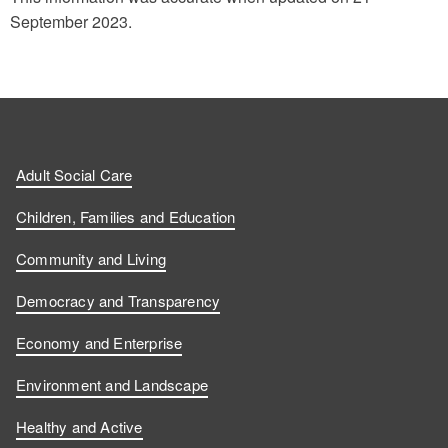
September 2023.
Adult Social Care
Children, Families and Education
Community and Living
Democracy and Transparency
Economy and Enterprise
Environment and Landscape
Healthy and Active