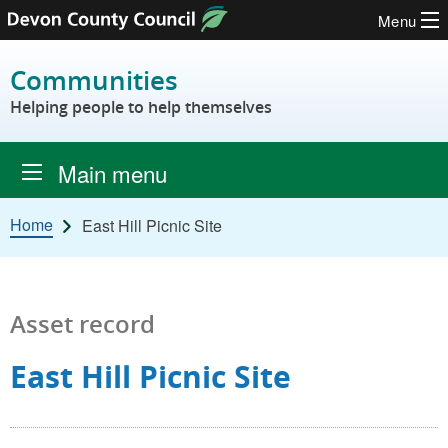
Menu
Skip to content
Communities
Helping people to help themselves
Main menu
Home
East Hill Picnic Site
Asset record
East Hill Picnic Site