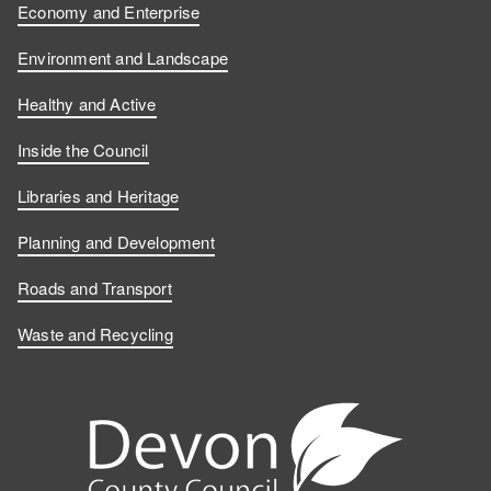
Economy and Enterprise
Environment and Landscape
Healthy and Active
Inside the Council
Libraries and Heritage
Planning and Development
Roads and Transport
Waste and Recycling