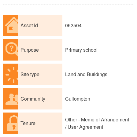
Asset Id
052504
Purpose
Primary school
Site type
Land and Buildings
Community
Cullompton
Other - Memo of Arrangement
Tenure
/ User Agreement