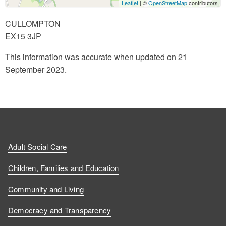
Leaflet
| ©
OpenStreetMap
contributors
CULLOMPTON
EX15 3JP
This information was accurate when updated on 21
September 2023.
Adult Social Care
Children, Families and Education
Community and Living
Democracy and Transparency