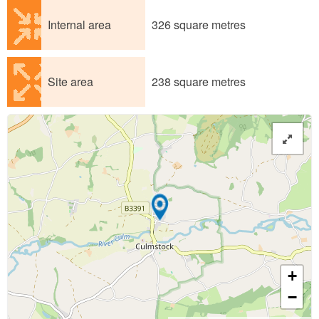
Internal area
326 square metres
Site area
238 square metres
+
−