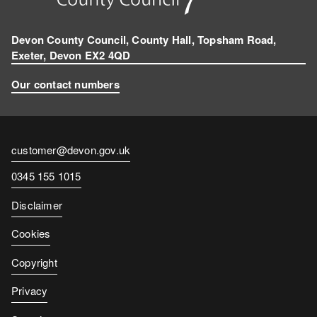
Devon County Council, County Hall, Topsham Road,
Exeter, Devon EX2 4QD
Our contact numbers
Contact
customer@devon.gov.uk
email
Contact
0345 155 1015
number
Disclaimer
Cookies
Copyright
Privacy