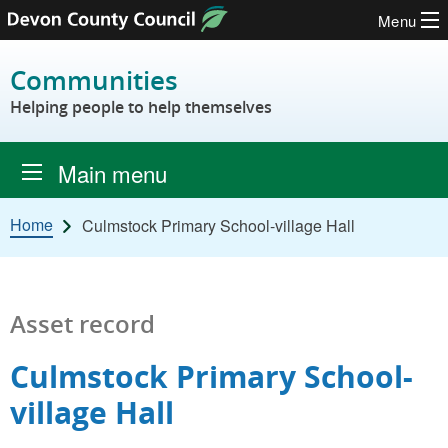
Menu
Skip to content
Communities
Helping people to help themselves
Main menu
Home
Culmstock Primary School-village Hall
Asset record
Culmstock Primary School-
village Hall