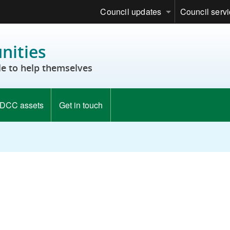
Council updates
Council serv
ities
e to help themselves
DCC assets
Get in touch