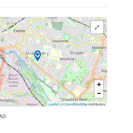
+
−
Leaflet
| ©
OpenStreetMap
contributors
AD