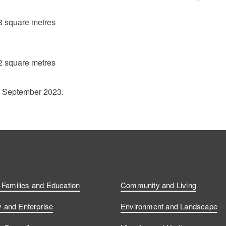
8 square metres
2 square metres
1 September 2023.
, Families and Education
Community and Living
and Enterprise
Environment and Landscape