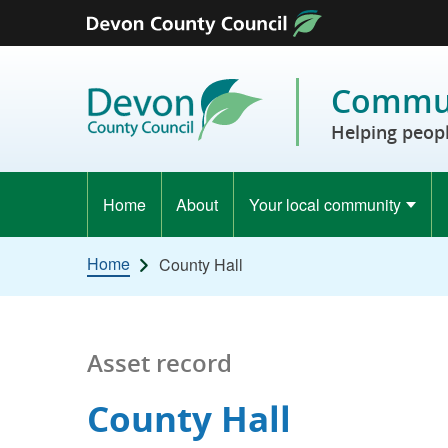
Skip to content
Commun
Helping peopl
Home
About
Your local community
Home
County Hall
Asset record
County Hall