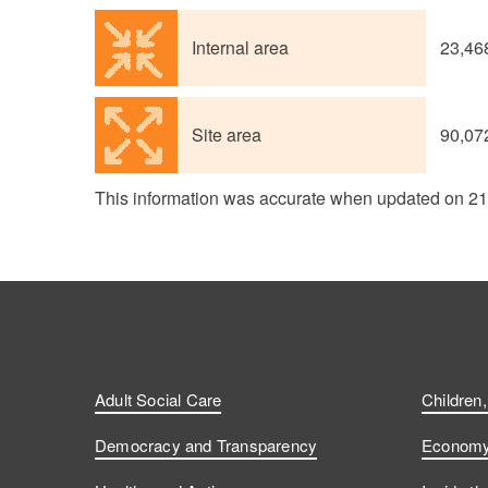
Internal area
23,46
Site area
90,07
This information was accurate when updated on 2
Adult Social Care
Children
Democracy and Transparency
Economy 