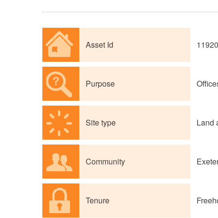
Asset Id
1192
Purpose
Office
Site type
Land 
Community
Exete
Tenure
Freeh