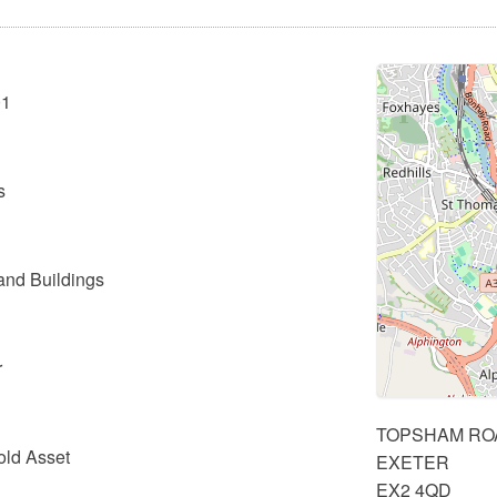
01
s
and Buildings
r
TOPSHAM RO
old Asset
EXETER
EX2 4QD