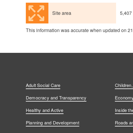
Site area
5,407
This information was accurate when updated on 2
Adult Social Care
Children
Democracy and Transparency
Economy 
Healthy and Active
Inside th
Planning and Development
Roads an