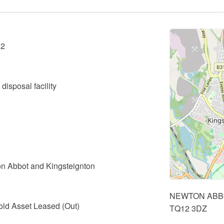
02
disposal facility
n Abbot and Kingsteignton
NEWTON ABB
old Asset Leased (Out)
TQ12 3DZ