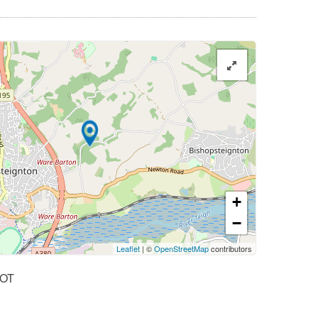
+
−
Leaflet
| ©
OpenStreetMap
contributors
OT