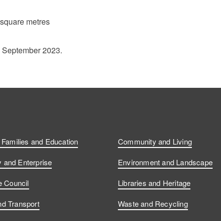
 square metres
1 September 2023.
, Families and Education
Community and Living
and Enterprise
Environment and Landscape
e Council
Libraries and Heritage
d Transport
Waste and Recycling