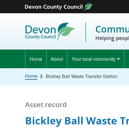
Skip to content
Commun
Helping peopl
Home
About
Your local community
Home
Bickley Ball Waste Transfer Station
Asset record
Bickley Ball Waste T