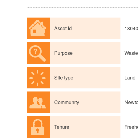
Asset Id
1804
Purpose
Waste 
Site type
Land
Community
Newto
Tenure
Freeh