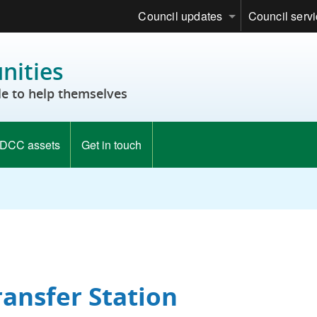
Council updates
Council serv
ities
e to help themselves
DCC assets
Get in touch
ransfer Station