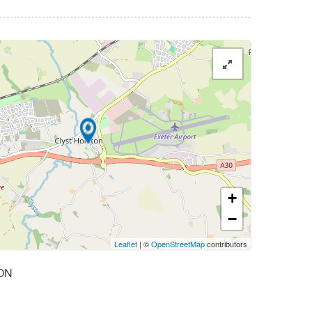
+
−
Leaflet
| ©
OpenStreetMap
contributors
ON