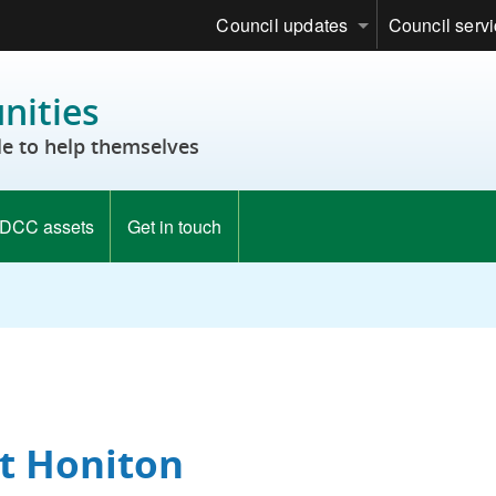
Council updates
Council serv
ities
e to help themselves
DCC assets
Get in touch
st Honiton