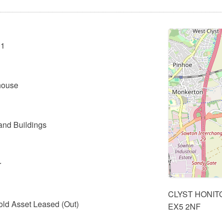
01
 house
and Buildings
r
CLYST HONIT
old Asset Leased (Out)
EX5 2NF