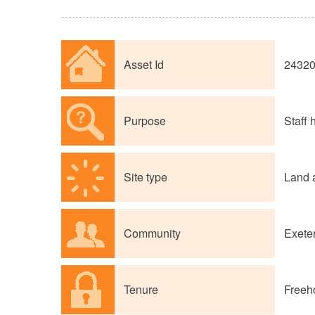
Asset Id
2432
Purpose
Staff
Site type
Land 
Community
Exete
Tenure
Freeh