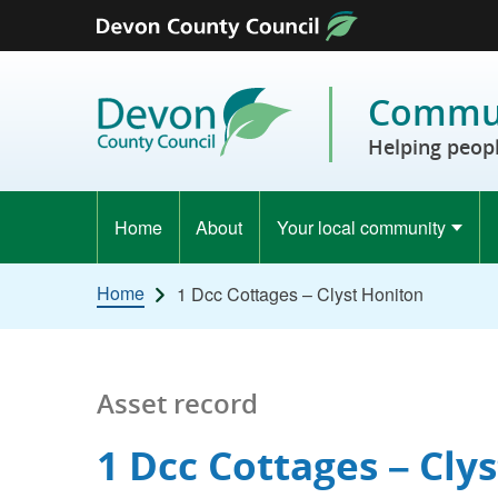
Skip to content
Commun
Helping peopl
Home
About
Your local community
Home
1 Dcc Cottages – Clyst Honiton
Asset record
1 Dcc Cottages – Cly