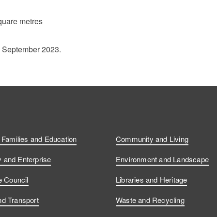
quare metres
1 September 2023.
, Families and Education
Community and Living
and Enterprise
Environment and Landscape
e Council
Libraries and Heritage
d Transport
Waste and Recycling