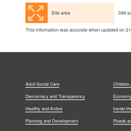
Site area
396 s
This information was accurate when updated on 2
Adult Social Care
Children
Democracy and Transparency
Economy 
Healthy and Active
Inside th
Planning and Development
Roads an