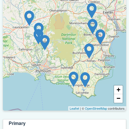
+
−
Leaflet
| ©
OpenStreetMap
contributors
Primary