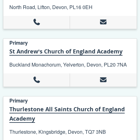
North Road, Lifton, Devon, PL16 0EH
Primary
St Andrew’s Church of England Academy
Buckland Monachorum, Yelverton, Devon, PL20 7NA
Primary
Thurlestone All Saints Church of England
Academy
Thurlestone, Kingsbridge, Devon, TQ7 3NB