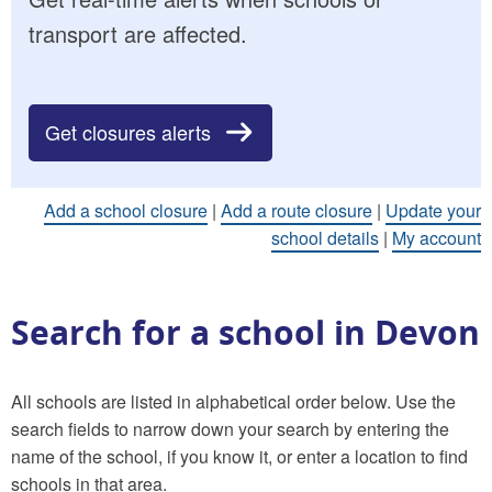
transport are affected.
Get closures alerts
Add a school closure
|
Add a route closure
|
Update your
school details
|
My account
Search for a school in Devon
All schools are listed in alphabetical order below. Use the
search fields to narrow down your search by entering the
name of the school, if you know it, or enter a location to find
schools in that area.