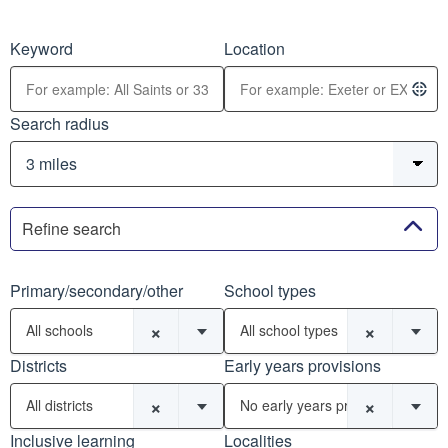
Keyword
Location
Search radius
Refine search
Primary/secondary/other
School types
×
×
All schools
All school types
Districts
Early years provisions
×
×
All districts
No early years provisions
Inclusive learning
Localities