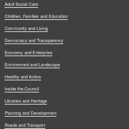
Adult Social Care
Children, Families and Education
Community and Living
Democracy and Transparency
Economy and Enterprise
Environment and Landscape
Healthy and Active
Inside the Council
Libraries and Heritage
Planning and Development
Roads and Transport