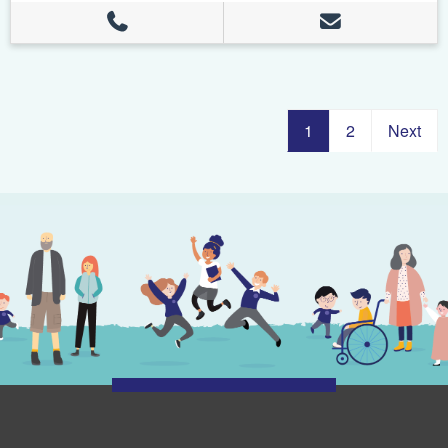
1
2
Next