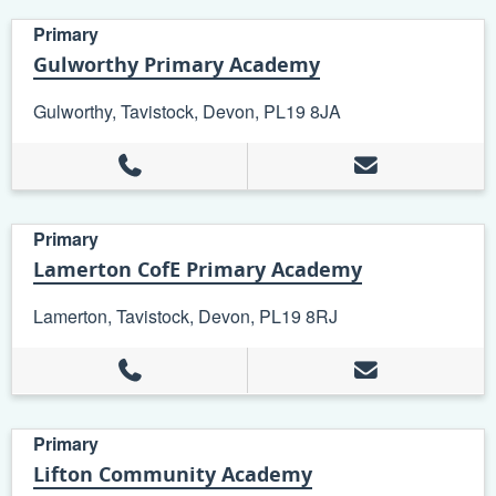
Primary
Gulworthy Primary Academy
Gulworthy, Tavistock, Devon, PL19 8JA
Primary
Lamerton CofE Primary Academy
Lamerton, Tavistock, Devon, PL19 8RJ
Primary
Lifton Community Academy