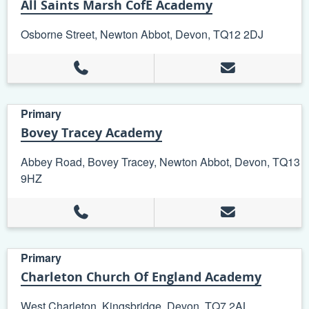
All Saints Marsh CofE Academy
Osborne Street, Newton Abbot, Devon, TQ12 2DJ
Primary
Bovey Tracey Academy
Abbey Road, Bovey Tracey, Newton Abbot, Devon, TQ13
9HZ
Primary
Charleton Church Of England Academy
West Charleton, Kingsbridge, Devon, TQ7 2AL