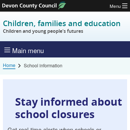
Menu
Skip to content
Children, families and education
Children and young people's futures
Main menu
Home
School information
Stay informed about
school closures
Get real-time alerts when schools or