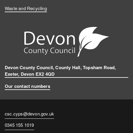
Waste and Recycling
Devon County Council, County Hall, Topsham Road,
Exeter, Devon EX2 4QD
Our contact numbers
Contact
csc.cyps@devon.gov.uk
email
Contact
0345 155 1019
number