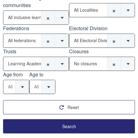
communities
×
All Localities
×
All inclusive learning communities
Federations
Electoral Division
×
×
All federations
All Electoral Divisions
Trusts
Closures
×
×
Learning Academy Partnership (SW) MAT (11)
No closures
Age from
Age to
All
All
Reset