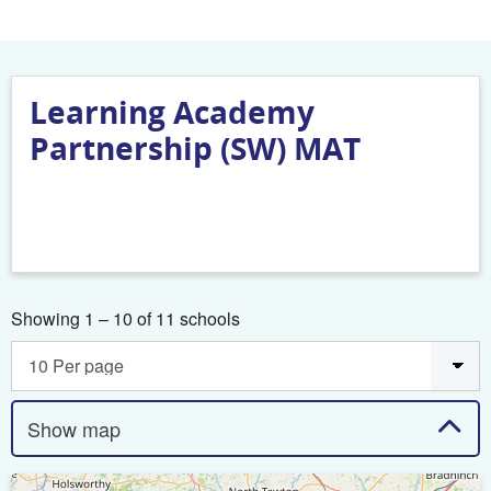
Learning Academy
Partnership (SW) MAT
Showing 1 – 10 of 11 schools
Show map