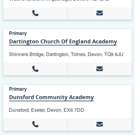
Primary
Dartington Church Of England Academy
Shinners Bridge, Dartington, Totnes, Devon, TQ9 6JU
Primary
Dunsford Community Academy
Dunsford, Exeter, Devon, EX6 7DD