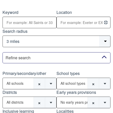
Keyword
Location
Search radius
Refine search
Primary/secondary/other
School types
×
×
All schools
All school types
Districts
Early years provisions
×
×
All districts
No early years provisions
Inclusive learning
Localities