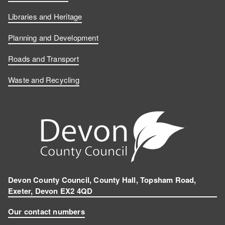
Libraries and Heritage
Planning and Development
Roads and Transport
Waste and Recycling
Devon County Council, County Hall, Topsham Road,
Exeter, Devon EX2 4QD
Our contact numbers