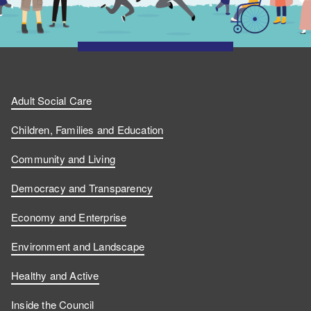
Adult Social Care
Children, Families and Education
Community and Living
Democracy and Transparency
Economy and Enterprise
Environment and Landscape
Healthy and Active
Inside the Council