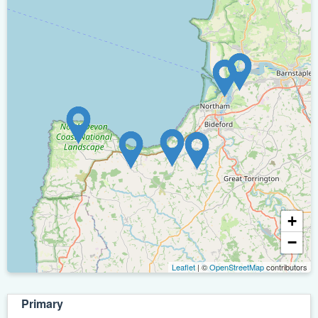
+
−
Leaflet
| ©
OpenStreetMap
contributors
Primary