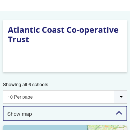
Atlantic Coast Co-operative
Trust
Showing all 6 schools
Show map