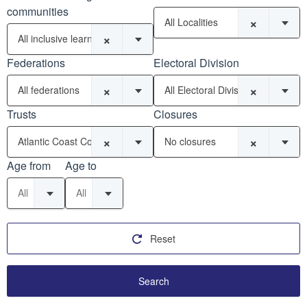
communities
×
All Localities
×
All inclusive learning communities
Federations
Electoral Division
×
×
All federations
All Electoral Divisions
Trusts
Closures
×
×
Atlantic Coast Co-operative Trust (6)
No closures
Age from
Age to
All
All
Reset