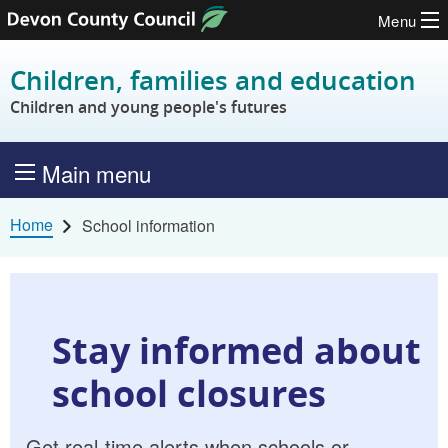
Menu
Skip to content
Children, families and education
Children and young people's futures
Main menu
Home
School information
Stay informed about
school closures
Get real-time alerts when schools or