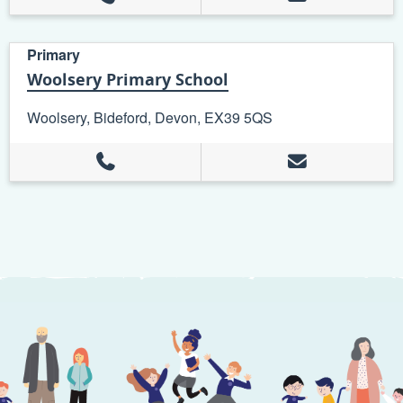
Primary
Woolsery Primary School
Woolsery, Bideford, Devon, EX39 5QS