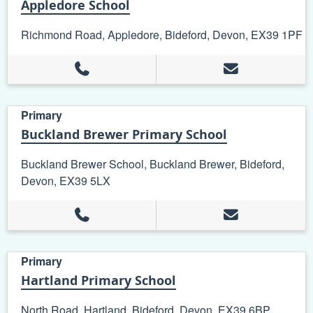
Appledore School
Richmond Road, Appledore, Bideford, Devon, EX39 1PF
Primary
Buckland Brewer Primary School
Buckland Brewer School, Buckland Brewer, Bideford,
Devon, EX39 5LX
Primary
Hartland Primary School
North Road, Hartland, Bideford, Devon, EX39 6BP