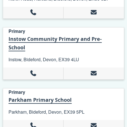
Primary
Instow Community Primary and Pre-
School
Instow, Bideford, Devon, EX39 4LU
Primary
Parkham Primary School
Parkham, Bideford, Devon, EX39 5PL