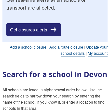
transport are affected.
Get closures alerts
Add a school closure
|
Add a route closure
|
Update your
school details
|
My account
Search for a school in Devon
All schools are listed in alphabetical order below. Use the
search fields to narrow down your search by entering the
name of the school, if you know it, or enter a location to find
schools in that area.