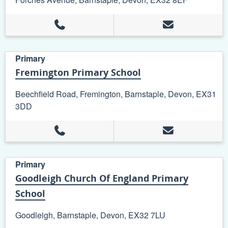
Primary
Fremington Primary School
Beechfield Road, Fremington, Barnstaple, Devon, EX31
3DD
Primary
Goodleigh Church Of England Primary
School
Goodleigh, Barnstaple, Devon, EX32 7LU