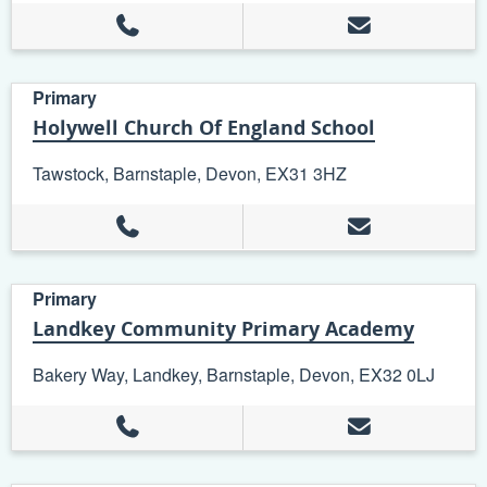
Primary
Holywell Church Of England School
Tawstock, Barnstaple, Devon, EX31 3HZ
Primary
Landkey Community Primary Academy
Bakery Way, Landkey, Barnstaple, Devon, EX32 0LJ