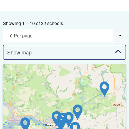
Showing 1 – 10 of 22 schools
Show map