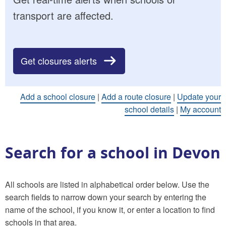
transport are affected.
Get closures alerts
Add a school closure
|
Add a route closure
|
Update your
school details
|
My account
Search for a school in Devon
All schools are listed in alphabetical order below. Use the
search fields to narrow down your search by entering the
name of the school, if you know it, or enter a location to find
schools in that area.