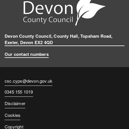
Devon County Council, County Hall, Topsham Road,
Exeter, Devon EX2 4QD
Our contact numbers
Contact
csc.cyps@devon.gov.uk
email
Contact
0345 155 1019
number
Disclaimer
Cookies
Copyright