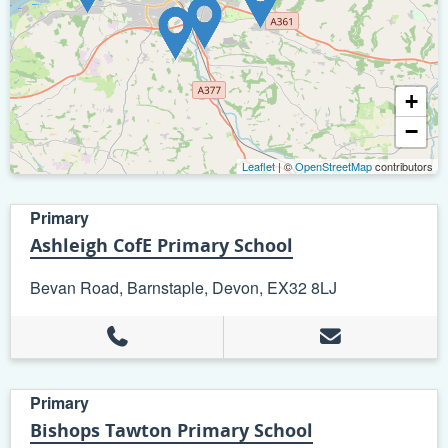
+
−
Leaflet
| ©
OpenStreetMap
contributors
Primary
Ashleigh CofE Primary School
Bevan Road, Barnstaple, Devon, EX32 8LJ
Primary
Bishops Tawton Primary School