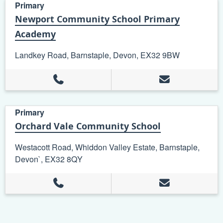
Primary
Newport Community School Primary
Academy
Landkey Road, Barnstaple, Devon, EX32 9BW
Primary
Orchard Vale Community School
Westacott Road, Whiddon Valley Estate, Barnstaple,
Devon`, EX32 8QY