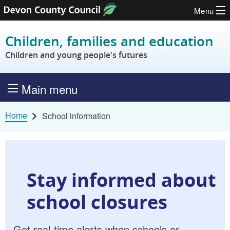
Menu
Skip to content
Children, families and education
Children and young people's futures
Main menu
Home
School information
Stay informed about
school closures
Get real-time alerts when schools or