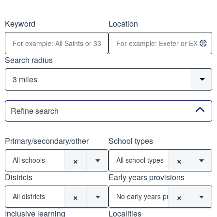
Keyword
Location
Search radius
Refine search
Primary/secondary/other
School types
×
×
All schools
All school types
Districts
Early years provisions
×
×
All districts
No early years provisions
Inclusive learning
Localities