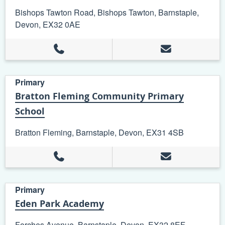
Bishops Tawton Road, Bishops Tawton, Barnstaple,
Devon, EX32 0AE
Primary
Bratton Fleming Community Primary
School
Bratton Fleming, Barnstaple, Devon, EX31 4SB
Primary
Eden Park Academy
Forches Avenue, Barnstaple, Devon, EX32 8EF