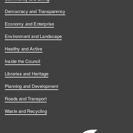
Democracy and Transparency
Economy and Enterprise
Environment and Landscape
Healthy and Active
Inside the Council
Libraries and Heritage
Planning and Development
Roads and Transport
Waste and Recycling