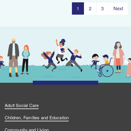
1
2
3
Next
Adult Social Care
Children, Families and Education
Community and Living