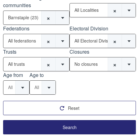
communities
×
All Localities
×
Barnstaple (23)
Federations
Electoral Division
×
×
All federations
All Electoral Divisions
Trusts
Closures
×
×
All trusts
No closures
Age from
Age to
All
All
Reset