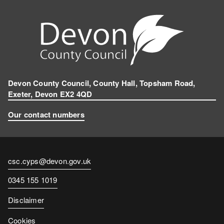
Devon County Council, County Hall, Topsham Road,
Exeter, Devon EX2 4QD
Our contact numbers
Contact
csc.cyps@devon.gov.uk
email
Contact
0345 155 1019
number
Disclaimer
Cookies