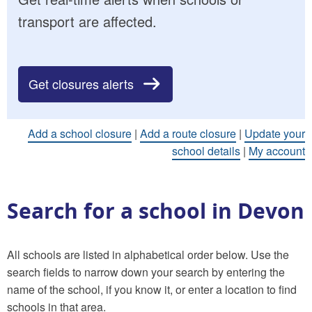
transport are affected.
Get closures alerts
Add a school closure
|
Add a route closure
|
Update your
school details
|
My account
Search for a school in Devon
All schools are listed in alphabetical order below. Use the
search fields to narrow down your search by entering the
name of the school, if you know it, or enter a location to find
schools in that area.