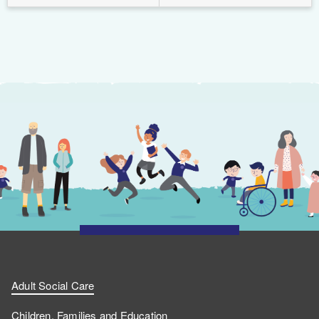
Adult Social Care
Children, Families and Education