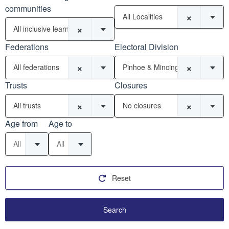
communities
×
All Localities
×
All inclusive learning communities
Federations
Electoral Division
×
×
All federations
Pinhoe & Mincinglake
Trusts
Closures
×
×
All trusts
No closures
Age from
Age to
All
All
Reset