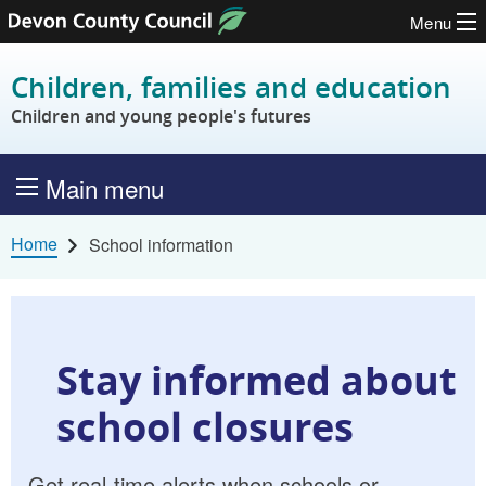
Menu
Skip to content
Children, families and education
Children and young people's futures
Main menu
Home
School information
Stay informed about
school closures
Get real-time alerts when schools or