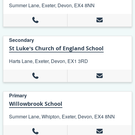
Summer Lane, Exeter, Devon, EX4 8NN
Secondary
St Luke’s Church of England School
Harts Lane, Exeter, Devon, EX1 3RD
Primary
Willowbrook School
Summer Lane, Whipton, Exeter, Devon, EX4 8NN