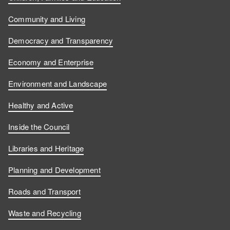
Community and Living
Democracy and Transparency
Economy and Enterprise
Environment and Landscape
Healthy and Active
Inside the Council
Libraries and Heritage
Planning and Development
Roads and Transport
Waste and Recycling