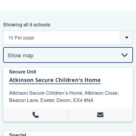
Showing all 6 schools
Show map
Secure Unit
Atkinson Secure Children’s Home
Atkinson Secure Children’s Home, Atkinson Close,
Beacon Lane, Exeter, Devon, EX4 8NA
Special