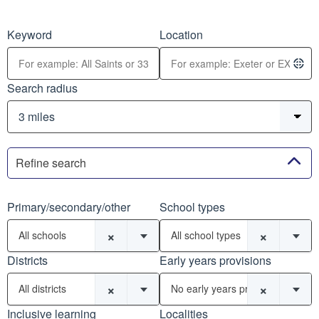
Keyword
Location
Search radius
Refine search
Primary/secondary/other
School types
×
×
All schools
All school types
Districts
Early years provisions
×
×
All districts
No early years provisions
Inclusive learning
Localities