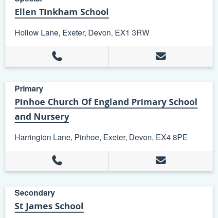
Ellen Tinkham School
Hollow Lane, Exeter, Devon, EX1 3RW
+
−
Leaflet
| ©
OpenStreetMap
contributors
Primary
Pinhoe Church Of England Primary School
and Nursery
Harrington Lane, Pinhoe, Exeter, Devon, EX4 8PE
Secondary
St James School