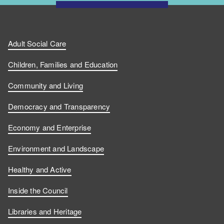
Adult Social Care
Children, Families and Education
Community and Living
Democracy and Transparency
Economy and Enterprise
Environment and Landscape
Healthy and Active
Inside the Council
Libraries and Heritage