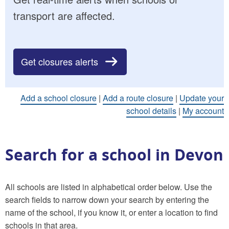
transport are affected.
Get closures alerts
Add a school closure
|
Add a route closure
|
Update your
school details
|
My account
Search for a school in Devon
All schools are listed in alphabetical order below. Use the
search fields to narrow down your search by entering the
name of the school, if you know it, or enter a location to find
schools in that area.