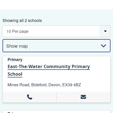
Showing all 2 schools
Show map
Primary
East-The-Water Community Primary
School
Mines Road, Bideford, Devon, EX39 4BZ