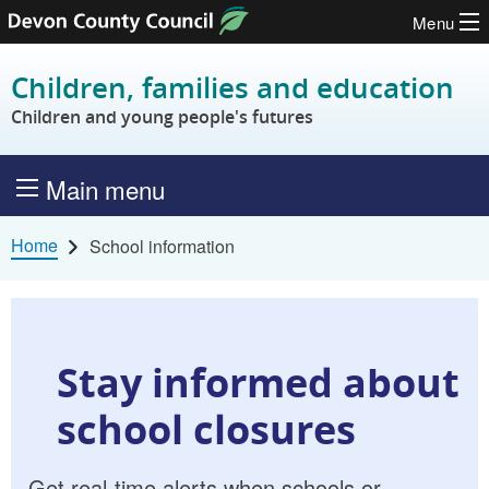
Menu
Skip to content
Children, families and education
Children and young people's futures
Main menu
Home
School information
Stay informed about
school closures
Get real-time alerts when schools or