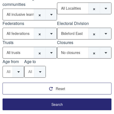
communities
×
All Localities
×
All inclusive learning communities
Federations
Electoral Division
×
×
All federations
Bideford East
Trusts
Closures
×
×
All trusts
No closures
Age from
Age to
All
All
Reset