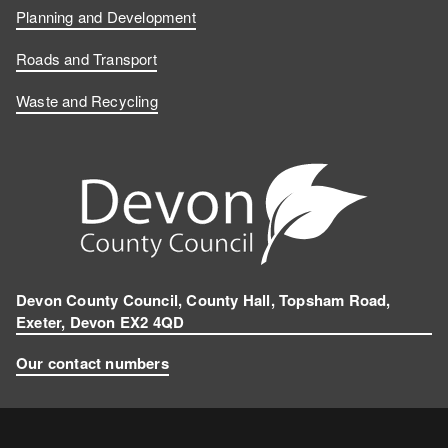
Planning and Development
Roads and Transport
Waste and Recycling
Devon County Council, County Hall, Topsham Road,
Exeter, Devon EX2 4QD
Our contact numbers