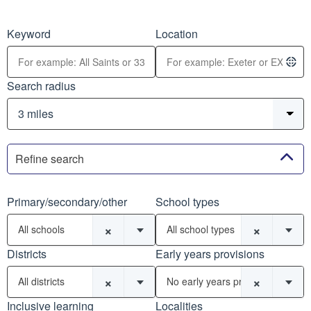
Keyword
Location
Search radius
Refine search
Primary/secondary/other
School types
×
×
All schools
All school types
Districts
Early years provisions
×
×
All districts
No early years provisions
Inclusive learning
Localities