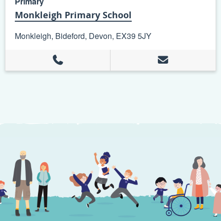
Primary
Monkleigh Primary School
Monkleigh, Bideford, Devon, EX39 5JY
+
−
Leaflet
| ©
OpenStreetMap
contributors