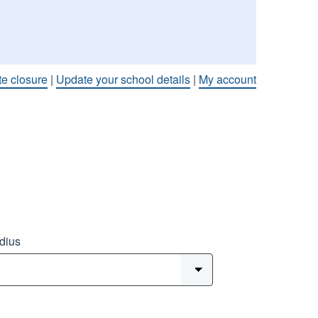
te closure
|
Update your school details
|
My account
dius