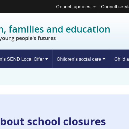
Council updates
Council serv
n, families and education
young people's futures
n’s SEND Local Offer
Children’s social care
Child a
bout school closures