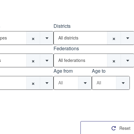
s
Districts
×
×
ypes
All districts
Federations
×
×
s
All federations
Age from
Age to
×
All
All
Reset