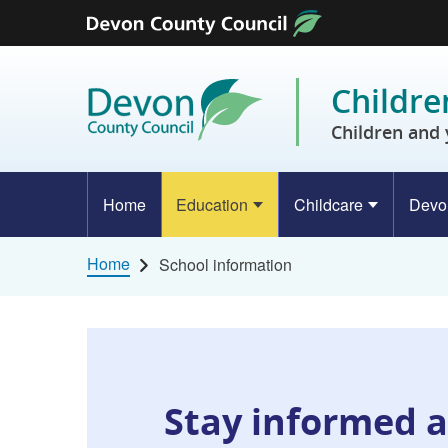
Skip to content
Childre
Children and 
Home
Education
Childcare
Devo
Home
School information
Stay informed a