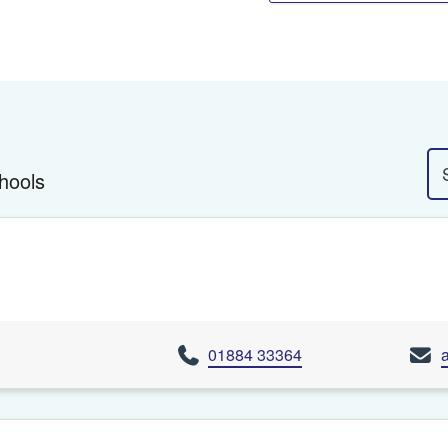
hools
01884 33364