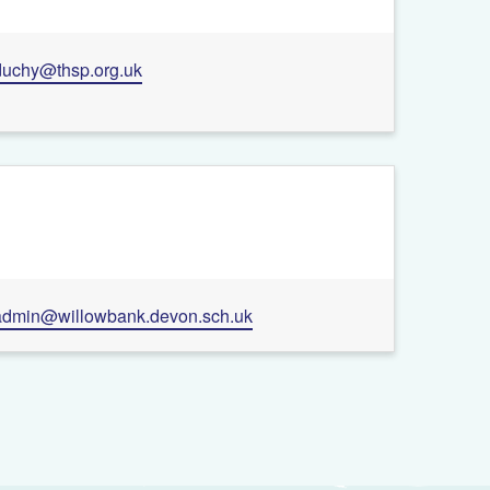
duchy@thsp.org.uk
admin@willowbank.devon.sch.uk