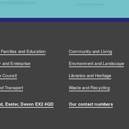
, Families and Education
Community and Living
and Enterprise
Environment and Landscape
e Council
Libraries and Heritage
d Transport
Waste and Recycling
d, Exeter, Devon EX2 4QD
Our contact numbers