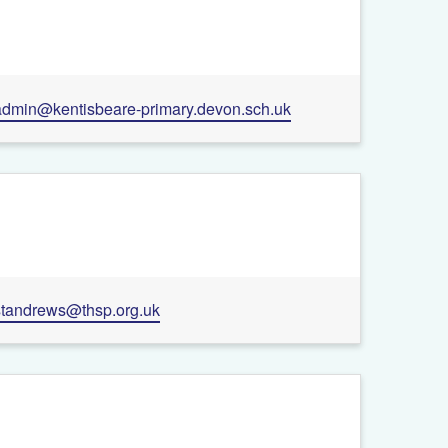
+
admin@kentisbeare-primary.devon.sch.uk
−
Leaflet
| ©
OpenStreetMap
contributors
standrews@thsp.org.uk