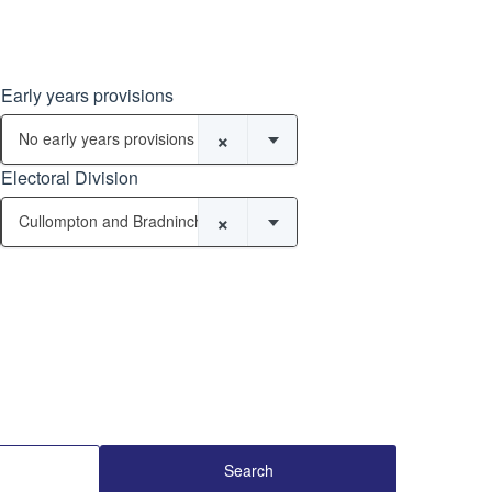
Early years provisions
×
No early years provisions
Electoral Division
×
Cullompton and Bradninch