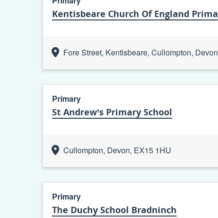
Primary
Kentisbeare Church Of England Prima
Fore Street, Kentisbeare, Cullompton, Dev
Primary
St Andrew’s Primary School
Cullompton, Devon, EX15 1HU
Primary
The Duchy School Bradninch