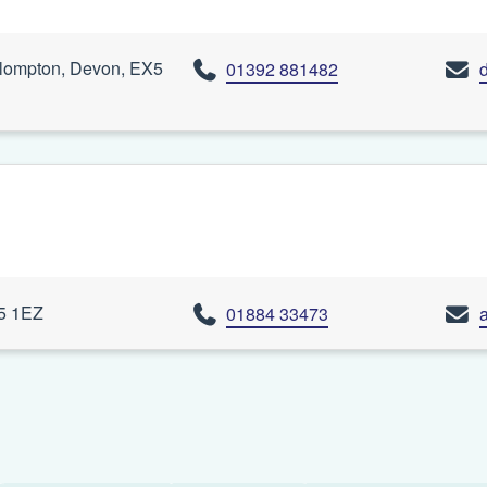
lompton, Devon, EX5
01392 881482
15 1EZ
01884 33473