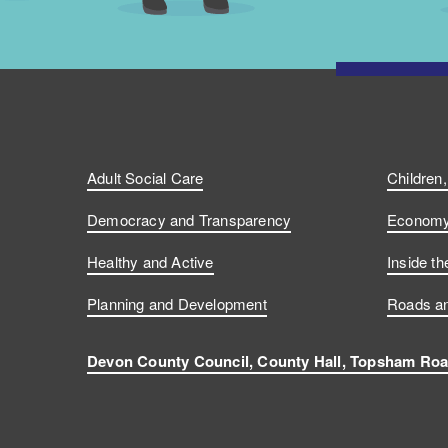
Adult Social Care
Children
Democracy and Transparency
Economy 
Healthy and Active
Inside th
Planning and Development
Roads an
Devon County Council, County Hall, Topsham Roa