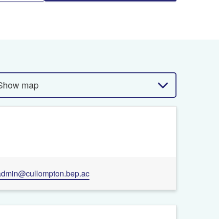
Show map
admin@cullompton.bep.ac