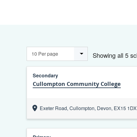
Showing all 5 sc
Secondary
Cullompton Community College
Exeter Road, Cullompton, Devon, EX15 1DX