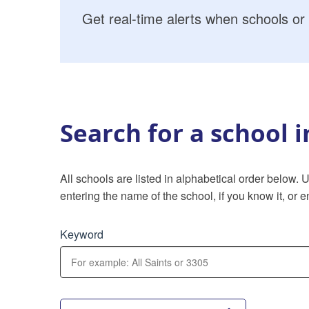
Get real-time alerts when schools or 
Search for a school 
All schools are listed in alphabetical order below.
entering the name of the school, if you know it, or en
Keyword