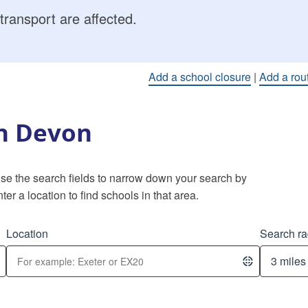
transport are affected.
Add a school closure
|
Add a rou
in Devon
 Use the search fields to narrow down your search by
ter a location to find schools in that area.
Location
Search ra