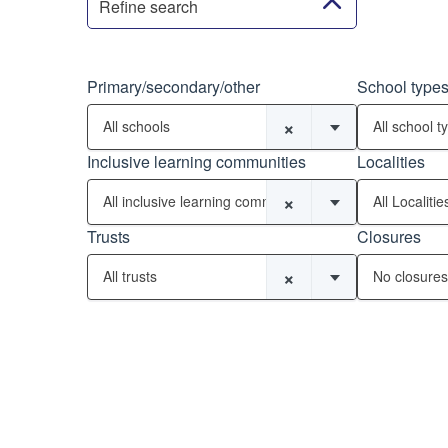
Refine search
Primary/secondary/other
School type
×
All schools
All school t
Inclusive learning communities
Localities
×
All inclusive learning communities
All Localitie
Trusts
Closures
×
All trusts
No closures