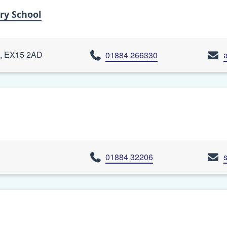
ry School
on, EX15 2AD
01884 266330
01884 32206