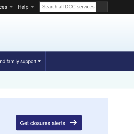
Search
ices
Help
all
DCC
services
nd family support
Get closures alerts