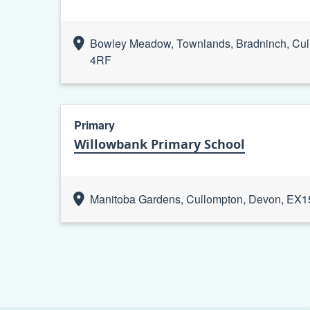
Bowley Meadow, Townlands, Bradninch, Cul
4RF
Primary
Willowbank Primary School
Manitoba Gardens, Cullompton, Devon, EX