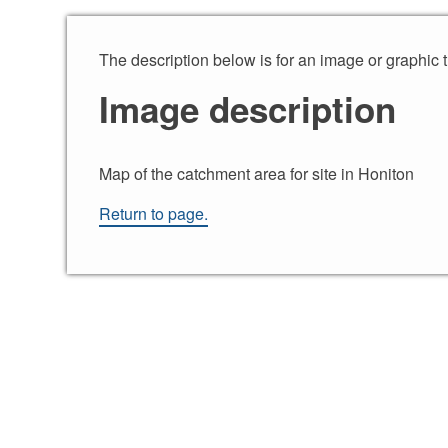
Skip to content
The description below is for an image or graphic 
Image description
Map of the catchment area for site in Honiton
Return to page.