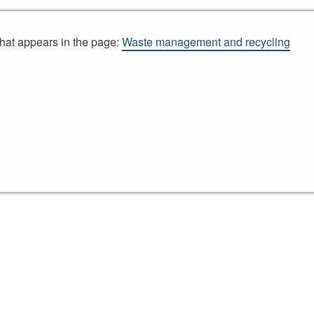
that appears in the page:
Waste management and recycling