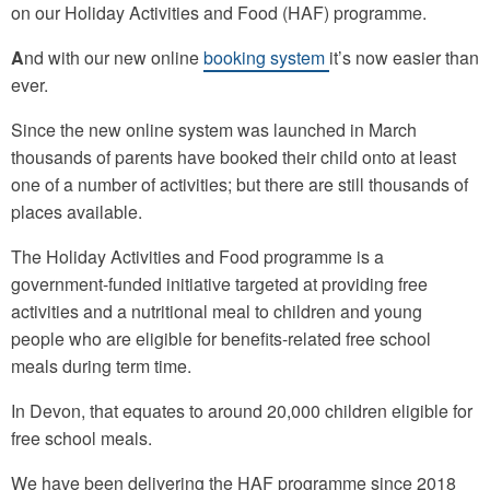
on our Holiday Activities and Food (HAF) programme.
A
nd with our new online
booking system
it’s now easier than
ever.
Since the new online system was launched in March
thousands of parents have booked their child onto at least
one of a number of activities; but there are still thousands of
places available.
The Holiday Activities and Food programme is a
government-funded initiative targeted at providing free
activities and a nutritional meal to children and young
people who are eligible for benefits-related free school
meals during term time.
In Devon, that equates to around 20,000 children eligible for
free school meals.
We have been delivering the HAF programme since 2018