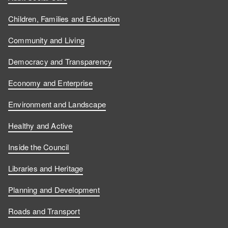
Children, Families and Education
Community and Living
Democracy and Transparency
Economy and Enterprise
Environment and Landscape
Healthy and Active
Inside the Council
Libraries and Heritage
Planning and Development
Roads and Transport