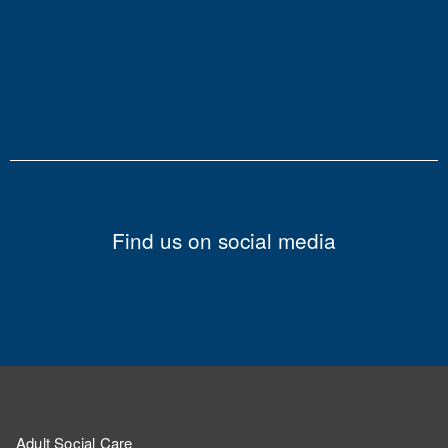
Find us on social media
Adult Social Care