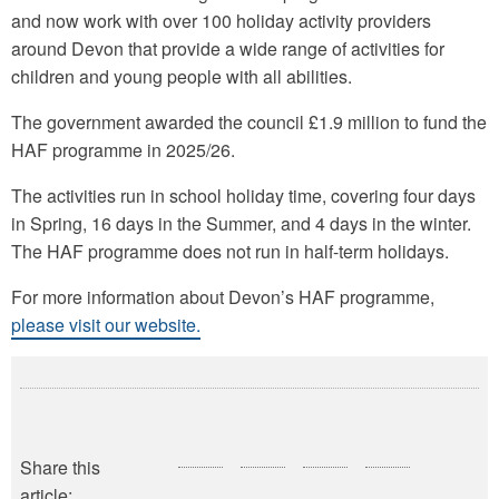
and now work with over 100 holiday activity providers
around Devon that provide a wide range of activities for
children and young people with all abilities.
The government awarded the council £1.9 million to fund the
HAF programme in 2025/26.
The activities run in school holiday time, covering four days
in Spring, 16 days in the Summer, and 4 days in the winter.
The HAF programme does not run in half-term holidays.
For more information about Devon’s HAF programme,
please visit our website.
Share this
article: