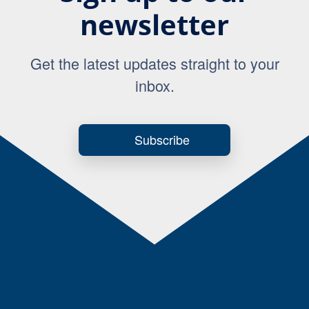
newsletter
Get the latest updates straight to your
inbox.
Subscribe