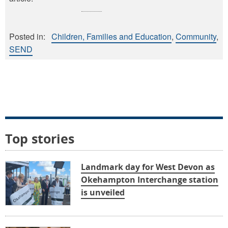
Posted in:
Children, Families and Education
Community
SEND
Top stories
Landmark day for West Devon as
Okehampton Interchange station
is unveiled