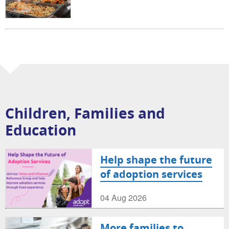
Children, Families and
Education
Help shape the future
of adoption services
04 Aug 2026
More families to