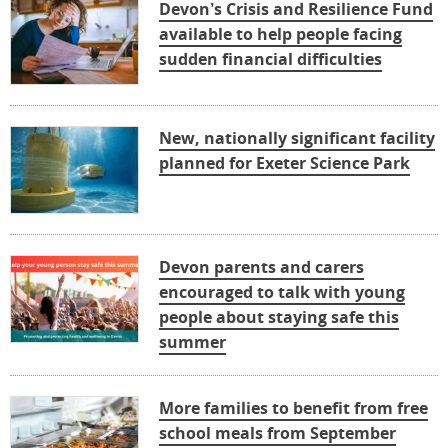
Devon’s Crisis and Resilience Fund
available to help people facing
sudden financial difficulties
New, nationally significant facility
planned for Exeter Science Park
Devon parents and carers
encouraged to talk with young
people about staying safe this
summer
More families to benefit from free
school meals from September