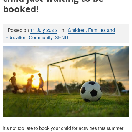
booked!
Posted on
11 July 2025
in
Children, Families and
Education
,
Community
,
SEND
It’s not too late to book your child for activities this summer