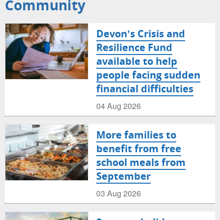
Community
Devon’s Crisis and
Resilience Fund
available to help
people facing sudden
financial difficulties
04 Aug 2026
More families to
benefit from free
school meals from
September
03 Aug 2026