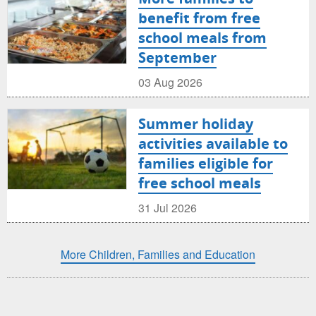
benefit from free
school meals from
September
03 Aug 2026
Summer holiday
activities available to
families eligible for
free school meals
31 Jul 2026
More Children, Families and Education