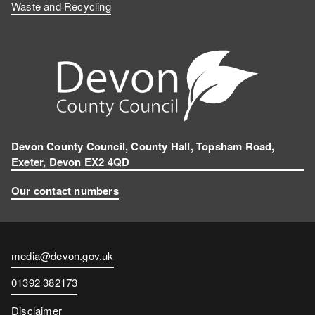
Waste and Recycling
Devon County Council, County Hall, Topsham Road,
Exeter, Devon EX2 4QD
Our contact numbers
Contact
media@devon.gov.uk
email
Contact
01392 382173
number
Disclaimer