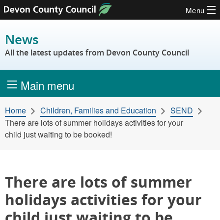
Menu
Skip to content
News
All the latest updates from Devon County Council
Main menu
Home
Children, Families and Education
SEND
There are lots of summer holidays activities for your
child just waiting to be booked!
There are lots of summer
holidays activities for your
child just waiting to be