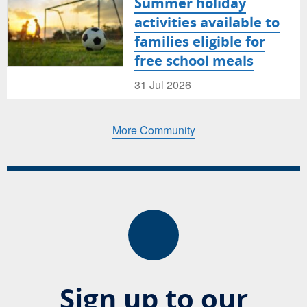
Summer holiday
activities available to
families eligible for
free school meals
31 Jul 2026
More Community
Sign up to our