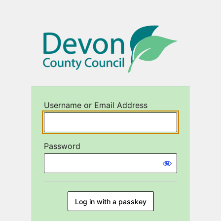
Log
In
Username or Email Address
Password
Log in with a passkey