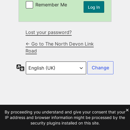
Remember Me
Lost your password?
← Go to The North Devon Link
Road
Language
×
By proceeding you understand and give your consent that your
IP address and browser information might be processed by the
security plugins installed on this site.