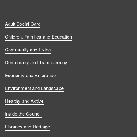
Adult Social Care
Children, Families and Education
Community and Living
Democracy and Transparency
Economy and Enterprise
Environment and Landscape
Healthy and Active
Inside the Council
Libraries and Heritage