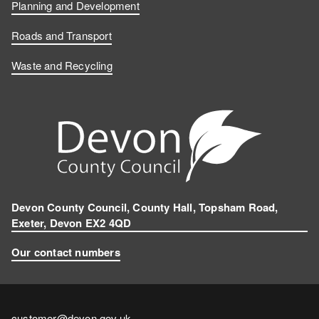
Planning and Development
Roads and Transport
Waste and Recycling
Devon County Council, County Hall, Topsham Road,
Exeter, Devon EX2 4QD
Our contact numbers
Contact
customer@devon.gov.uk