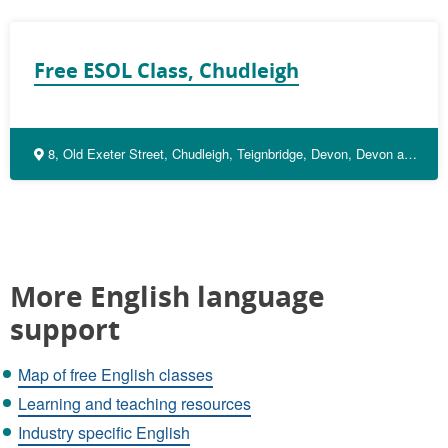
Free ESOL Class, Chudleigh
8, Old Exeter Street, Chudleigh, Teignbridge, Devon, Devon and Torbay, England, TQ13 0JX, United Kingdom
More English language
support
Map of free English classes
Learning and teaching resources
Industry specific English