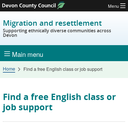
Menu
Skip to content
Migration and resettlement
Supporting ethnically diverse communities across
Devon
Main menu
Home
Find a free English class or job support
Find a free English class or
job support