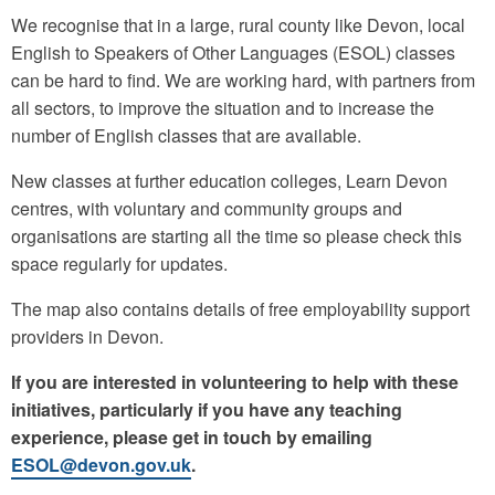
We recognise that in a large, rural county like Devon, local
English to Speakers of Other Languages (ESOL) classes
can be hard to find. We are working hard, with partners from
all sectors, to improve the situation and to increase the
number of English classes that are available.
New classes at further education colleges, Learn Devon
centres, with voluntary and community groups and
organisations are starting all the time so please check this
space regularly for updates.
The map also contains details of free employability support
providers in Devon.
If you are interested in volunteering to help with these
initiatives, particularly if you have any teaching
experience, please get in touch by emailing
ESOL@devon.gov.uk
.