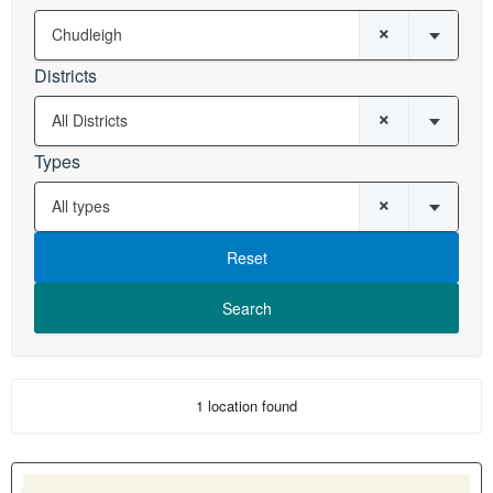
×
Chudleigh
Districts
×
All Districts
Types
×
All types
Reset
1 location found