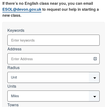
If there’s no English class near you, you can email
ESOL@devon.gov.uk
to request our help in starting a
new class.
Keywords
Address
Radius
Units
Towns