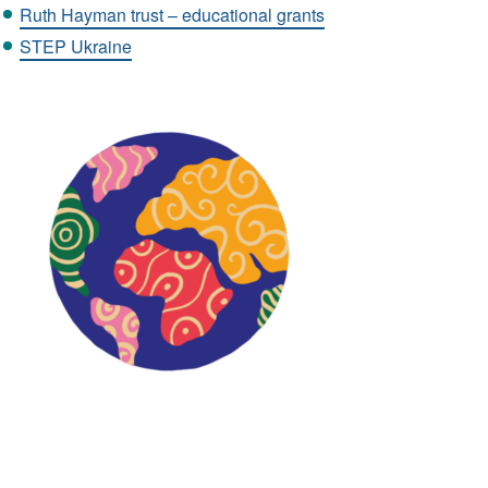
Ruth Hayman trust – educational grants
STEP Ukraine