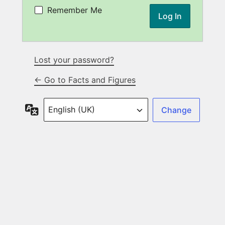
Remember Me
Lost your password?
← Go to Facts and Figures
Language