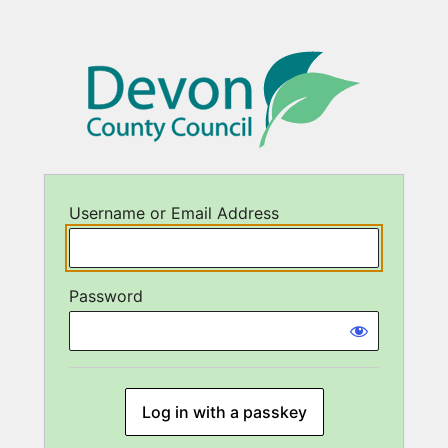
Username or Email Address
Password
Log in with a passkey