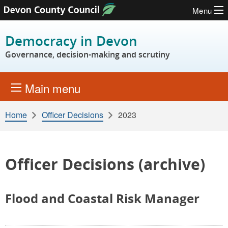
Menu
Skip to content
Democracy in Devon
Governance, decision-making and scrutiny
Main menu
Home
Officer Decisions
2023
Officer Decisions (archive)
Flood and Coastal Risk Manager