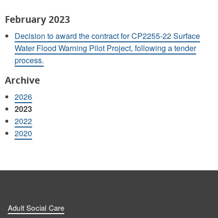
February 2023
Decision to award the contract for CP2255-22 Surface
Water Flood Warning Pilot Project, following a tender
process.
Archive
2026
2023
2022
2020
Adult Social Care