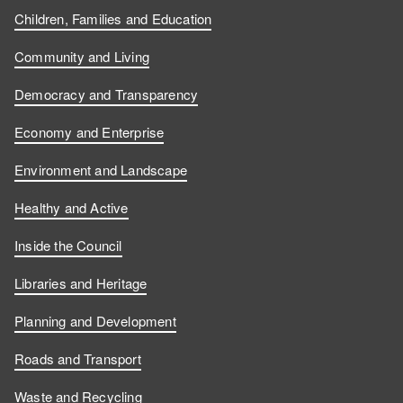
Children, Families and Education
Community and Living
Democracy and Transparency
Economy and Enterprise
Environment and Landscape
Healthy and Active
Inside the Council
Libraries and Heritage
Planning and Development
Roads and Transport
Waste and Recycling