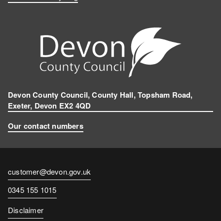
Devon County Council, County Hall, Topsham Road,
Exeter, Devon EX2 4QD
Our contact numbers
Contact
customer@devon.gov.uk
email
Contact
0345 155 1015
number
Disclaimer