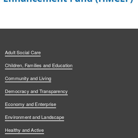
Adult Social Care
Children, Families and Education
Community and Living
Democracy and Transparency
Economy and Enterprise
Environment and Landscape
Healthy and Active