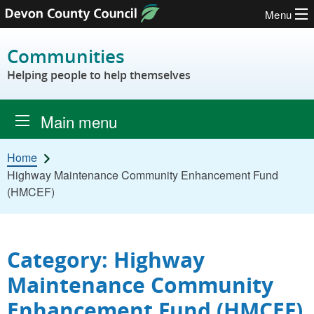
Menu
Skip to content
Communities
Helping people to help themselves
Main menu
Home
Highway Maintenance Community Enhancement Fund
(HMCEF)
Category: Highway
Maintenance Community
Enhancement Fund (HMCEF)