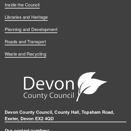
Inside the Council
Libraries and Heritage
Planning and Development
Roads and Transport
Waste and Recycling
Devon County Council, County Hall, Topsham Road,
Exeter, Devon EX2 4QD
Our contact numbers