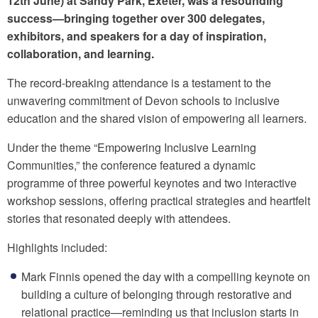
12th June) at Sandy Park, Exeter, was a resounding
success—bringing together over 300 delegates,
exhibitors, and speakers for a day of inspiration,
collaboration, and learning.
The record-breaking attendance is a testament to the
unwavering commitment of Devon schools to inclusive
education and the shared vision of empowering all learners.
Under the theme “Empowering Inclusive Learning
Communities,” the conference featured a dynamic
programme of three powerful keynotes and two interactive
workshop sessions, offering practical strategies and heartfelt
stories that resonated deeply with attendees.
Highlights included:
Mark Finnis opened the day with a compelling keynote on
building a culture of belonging through restorative and
relational practice—reminding us that inclusion starts in