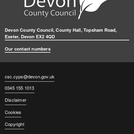
Devon County Council, County Hall, Topsham Road,
Exeter, Devon EX2 4QD
Our contact numbers
Contact
csc.cyps@devon.gov.uk
email
Contact
0345 155 1013
number
Disclaimer
Cookies
Copyright