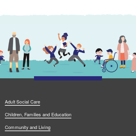
Adult Social Care
Children, Families and Education
Community and Living