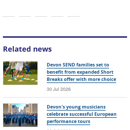
Related news
Devon SEND families set to
benefit from expanded Short
Breaks offer with more choice
30 Jul 2026
Devon’s young musicians
celebrate successful European
performance tours