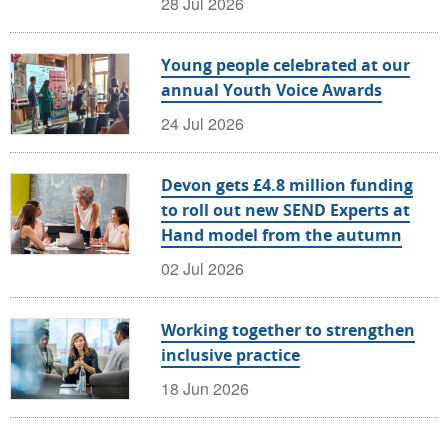
28 Jul 2026
Young people celebrated at our
annual Youth Voice Awards
24 Jul 2026
Devon gets £4.8 million funding
to roll out new SEND Experts at
Hand model from the autumn
02 Jul 2026
Working together to strengthen
inclusive practice
18 Jun 2026