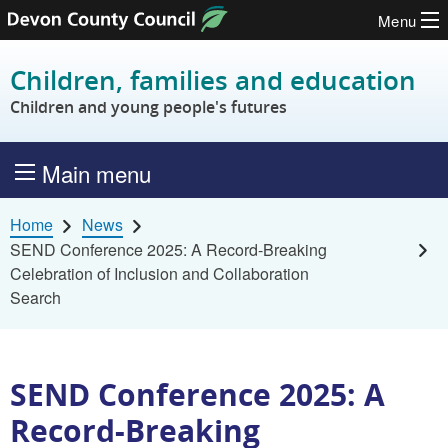
Menu
Skip to content
Children, families and education
Children and young people's futures
Main menu
Home
News
SEND Conference 2025: A Record-Breaking
Celebration of Inclusion and Collaboration
Search
SEND Conference 2025: A
Record-Breaking