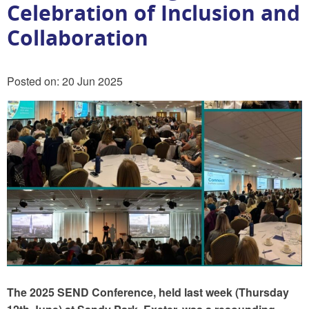
Celebration of Inclusion and
Collaboration
Posted on: 20 Jun 2025
The 2025 SEND Conference, held last week (Thursday