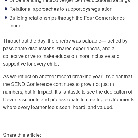
Relational approaches to support dysregulation
Building relationships through the Four Cornerstones
model
Throughout the day, the energy was palpable—fuelled by
passionate discussions, shared experiences, and a
collective drive to make education more inclusive and
supportive for every child.
As we reflect on another record-breaking year, it’s clear that
the SEND Conference continues to grow not just in
numbers, but in impact. It’s fantastic to see the dedication of
Devon’s schools and professionals in creating environments
where every learner feels seen, heard, and valued.
Share this article: