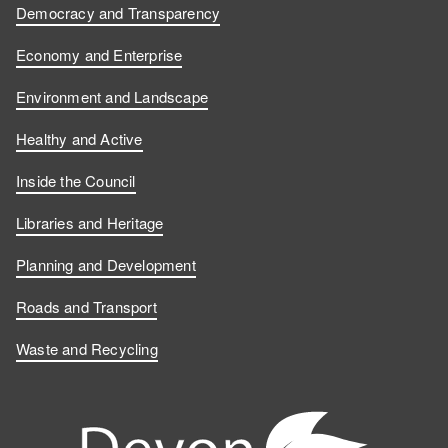
Democracy and Transparency
Economy and Enterprise
Environment and Landscape
Healthy and Active
Inside the Council
Libraries and Heritage
Planning and Development
Roads and Transport
Waste and Recycling