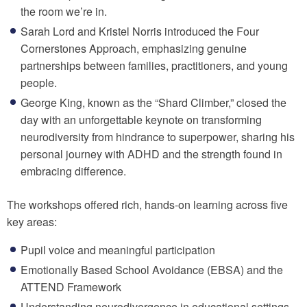
the room we’re in.
Sarah Lord and Kristel Norris introduced the Four
Cornerstones Approach, emphasizing genuine
partnerships between families, practitioners, and young
people.
George King, known as the “Shard Climber,” closed the
day with an unforgettable keynote on transforming
neurodiversity from hindrance to superpower, sharing his
personal journey with ADHD and the strength found in
embracing difference.
The workshops offered rich, hands-on learning across five
key areas:
Pupil voice and meaningful participation
Emotionally Based School Avoidance (EBSA) and the
ATTEND Framework
Understanding neurodivergence in educational settings